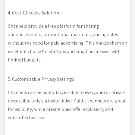
4. Cost-Effective Solution
Channels provide a free platform for sharing
announcements, promotional materials, and updates
without the need for paid advertising. This makes them an
excellent choice for startups and small businesses with
limited budgets.
5. Customizable Privacy Settings
Channels can be public (accessible to everyone) or private
(accessible only via invite links). Public channels are great
for visibility, while private ones offer exclusivity and
controlled access.