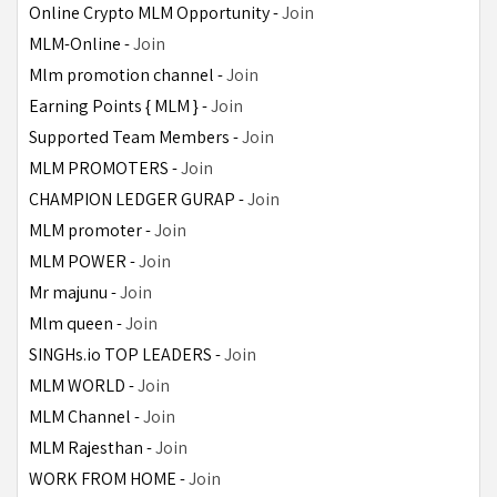
Online Crypto MLM Opportunity - 
Join
MLM-Online - 
Join
Mlm promotion channel - 
Join
Earning Points { MLM } - 
Join
Supported Team Members - 
Join
MLM PROMOTERS - 
Join
CHAMPION LEDGER GURAP - 
Join
MLM promoter - 
Join
MLM POWER - 
Join
Mr majunu - 
Join
Mlm queen - 
Join
SINGHs.io TOP LEADERS - 
Join
MLM WORLD - 
Join
MLM Channel - 
Join
MLM Rajesthan - 
Join
WORK FROM HOME - 
Join