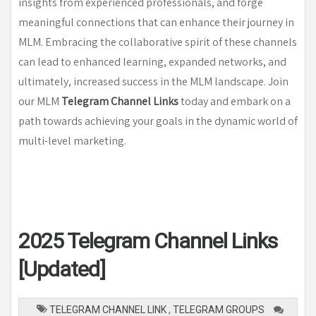
insights from experienced professionals, and forge
meaningful connections that can enhance their journey in
MLM. Embracing the collaborative spirit of these channels
can lead to enhanced learning, expanded networks, and
ultimately, increased success in the MLM landscape. Join
our MLM
Telegram Channel Links
today and embark on a
path towards achieving your goals in the dynamic world of
multi-level marketing.
2025 Telegram Channel Links
[Updated]
TELEGRAM CHANNEL LINK
,
TELEGRAM GROUPS