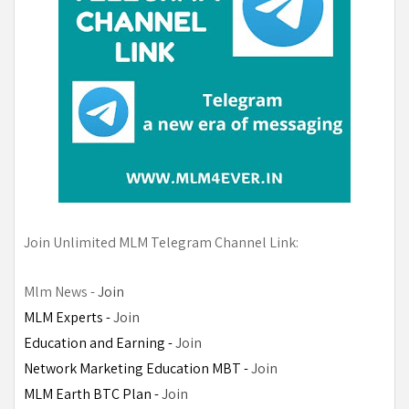
Join Unlimited MLM Telegram Channel Link:
Mlm News - 
Join
MLM Experts -
Join
Education and Earning - 
Join
Network Marketing Education MBT - 
Join
MLM Earth BTC Plan - 
Join