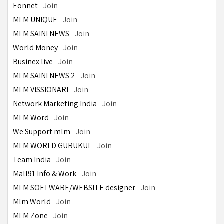
Eonnet - 
Join
MLM UNIQUE - 
Join
MLM SAINI NEWS - 
Join
World Money - 
Join
Businex live - 
Join
MLM SAINI NEWS 2 - 
Join
MLM VISSIONARI - 
Join
Network Marketing India - 
Join
MLM Word - 
Join
We Support mlm - 
Join
MLM WORLD GURUKUL - 
Join
Team India - 
Join
Mall91 Info & Work - 
Join
MLM SOFTWARE/WEBSITE designer - 
Join
Mlm World - 
Join
MLM Zone - 
Join