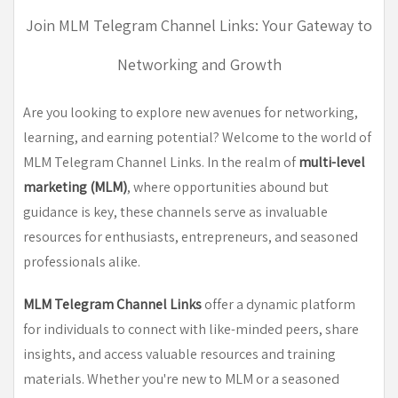
Join MLM Telegram Channel Links: Your Gateway to
Networking and Growth
Are you looking to explore new avenues for networking,
learning, and earning potential? Welcome to the world of
MLM Telegram Channel Links. In the realm of
multi-level
marketing (MLM)
, where opportunities abound but
guidance is key, these channels serve as invaluable
resources for enthusiasts, entrepreneurs, and seasoned
professionals alike.
MLM Telegram Channel Links
offer a dynamic platform
for individuals to connect with like-minded peers, share
insights, and access valuable resources and training
materials. Whether you're new to MLM or a seasoned