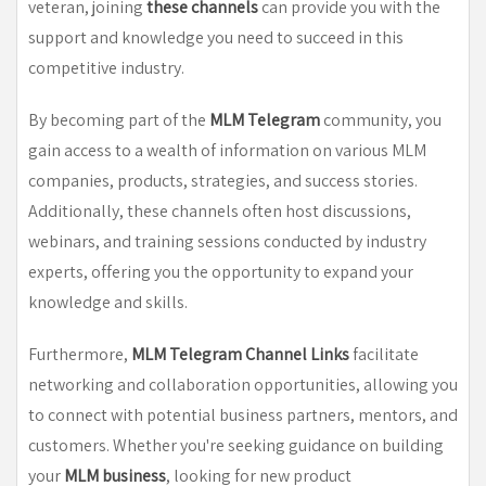
veteran, joining
these channels
can provide you with the
support and knowledge you need to succeed in this
competitive industry.
By becoming part of the
MLM Telegram
community, you
gain access to a wealth of information on various MLM
companies, products, strategies, and success stories.
Additionally, these channels often host discussions,
webinars, and training sessions conducted by industry
experts, offering you the opportunity to expand your
knowledge and skills.
Furthermore,
MLM Telegram Channel Links
facilitate
networking and collaboration opportunities, allowing you
to connect with potential business partners, mentors, and
customers. Whether you're seeking guidance on building
your
MLM business
, looking for new product