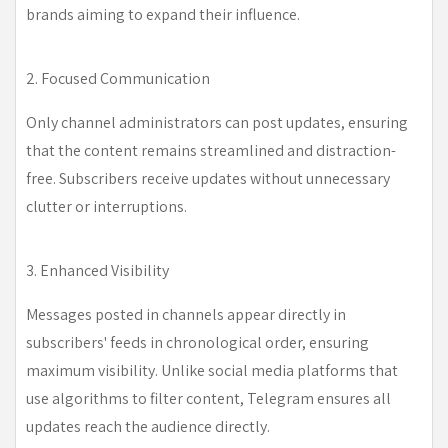
brands aiming to expand their influence.
2. Focused Communication
Only channel administrators can post updates, ensuring
that the content remains streamlined and distraction-
free. Subscribers receive updates without unnecessary
clutter or interruptions.
3. Enhanced Visibility
Messages posted in channels appear directly in
subscribers' feeds in chronological order, ensuring
maximum visibility. Unlike social media platforms that
use algorithms to filter content, Telegram ensures all
updates reach the audience directly.