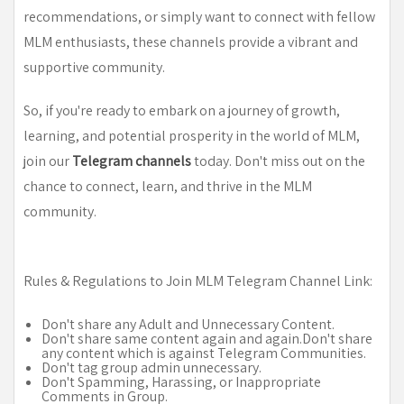
recommendations, or simply want to connect with fellow
MLM enthusiasts, these channels provide a vibrant and
supportive community.
So, if you're ready to embark on a journey of growth,
learning, and potential prosperity in the world of MLM,
join our
Telegram channels
today. Don't miss out on the
chance to connect, learn, and thrive in the MLM
community.
Rules & Regulations to Join MLM Telegram Channel Link:
Don't share any Adult and Unnecessary Content.
Don't share same content again and again.Don't share
any content which is against Telegram Communities.
Don't tag group admin unnecessary.
Don't Spamming, Harassing, or Inappropriate
Comments in Group.