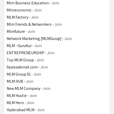
Mlm Business Education - 
Join
Mlmeconomic - 
Join
MLM Factory - 
Join
Mlm friends & Networkers - 
Join
Mlmfuture - 
Join
Network Marketing [MLMGuruji] - 
Join
MLM - GuruKul - 
Join
ENTREPRENEURSHIP - 
Join
Top MLM Group - 
Join
0paisademat.com - 
Join
MLM Group 01 - 
Join
MLM HUB - 
Join
New MLM Company - 
Join
MLM Hustle - 
Join
MLM Hero - 
Join
Hyderabad MLM - 
Join