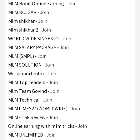
MLM Rohit Online Earning - 
Join
MLM ROJGAR - 
Join
Mlm shikhar - 
Join
Mlm shikhar 2 - 
Join
WORLD WIDE SINGHS.IO - 
Join
MLM SALARY PACKAGE - 
Join
MLM (SMPL) - 
Join
MLM SOLUTION - 
Join
We support mlm - 
Join
MLM Top Leaders - 
Join
Mlm Team Govind - 
Join
MLM Technical - 
Join
MLMTIMES24(WORLDWIDE) - 
Join
MLM - Tak Review - 
Join
Online earning with mlm tricks - 
Join
MLM UNLIMITED - 
Join