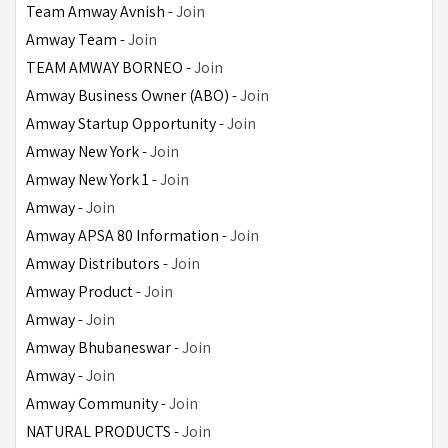
Team Amway Avnish - 
Join
Amway Team - 
Join
TEAM AMWAY BORNEO - 
Join
Amway Business Owner (ABO) - 
Join
Amway Startup Opportunity - 
Join
Amway New York - 
Join
Amway New York 1 - 
Join
Amway - 
Join
Amway APSA 80 Information - 
Join
Amway Distributors - 
Join
Amway Product - 
Join
Amway - 
Join
Amway Bhubaneswar - 
Join
Amway - 
Join
Amway Community - 
Join
NATURAL PRODUCTS - 
Join