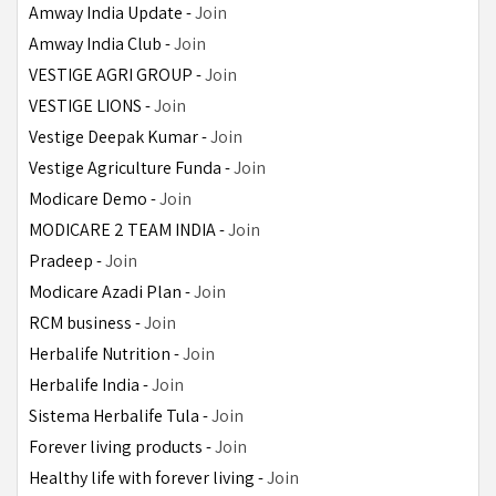
Amway India Update - 
Join
Amway India Club - 
Join
VESTIGE AGRI GROUP - 
Join
VESTIGE LIONS - 
Join
Vestige Deepak Kumar - 
Join
Vestige Agriculture Funda - 
Join
Modicare Demo - 
Join
MODICARE 2 TEAM INDIA - 
Join
Pradeep - 
Join
Modicare Azadi Plan - 
Join
RCM business - 
Join
Herbalife Nutrition - 
Join
Herbalife India - 
Join
Sistema Herbalife Tula - 
Join
Forever living products - 
Join
Healthy life with forever living - 
Join