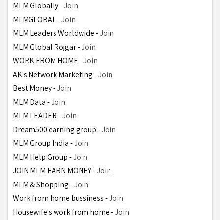
MLM Globally - 
Join
MLMGLOBAL - 
Join
MLM Leaders Worldwide - 
Join
MLM Global Rojgar - 
Join
WORK FROM HOME - 
Join
AK's Network Marketing - 
Join
Best Money - 
Join
MLM Data - 
Join
MLM LEADER - 
Join
Dream500 earning group - 
Join
MLM Group India - 
Join
MLM Help Group - 
Join
JOIN MLM EARN MONEY - 
Join
MLM & Shopping - 
Join
Work from home bussiness - 
Join
Housewife's work from home - 
Join