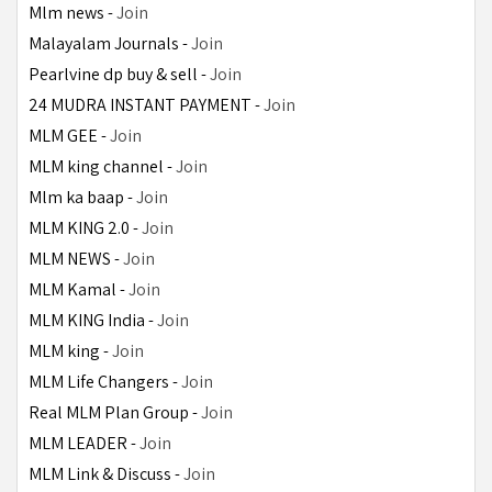
Mlm news - 
Join
Malayalam Journals - 
Join
Pearlvine dp buy & sell - 
Join
24 MUDRA INSTANT PAYMENT - 
Join
MLM GEE - 
Join
MLM king channel - 
Join
Mlm ka baap - 
Join
MLM KING 2.0 - 
Join
MLM NEWS - 
Join
MLM Kamal - 
Join
MLM KING India - 
Join
MLM king - 
Join
MLM Life Changers - 
Join
Real MLM Plan Group - 
Join
MLM LEADER - 
Join
MLM Link & Discuss - 
Join