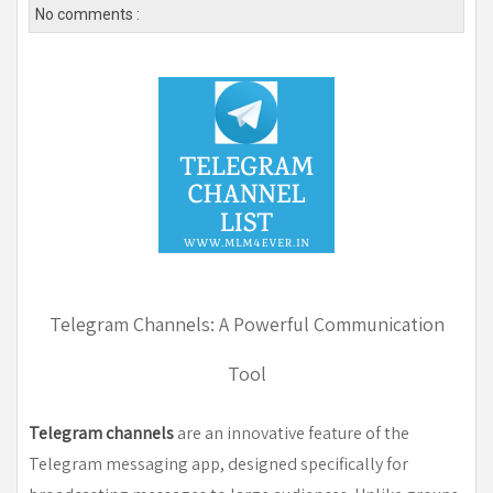
No comments :
Telegram Channels: A Powerful Communication
Tool
Telegram channels
are an innovative feature of the
Telegram messaging app, designed specifically for