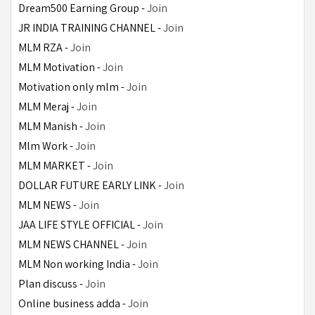
Dream500 Earning Group - 
Join
JR INDIA TRAINING CHANNEL - 
Join
MLM RZA - 
Join
MLM Motivation - 
Join
Motivation only mlm - 
Join
MLM Meraj - 
Join
MLM Manish - 
Join
Mlm Work - 
Join
MLM MARKET - 
Join
DOLLAR FUTURE EARLY LINK - 
Join
MLM NEWS - 
Join
JAA LIFE STYLE OFFICIAL - 
Join
MLM NEWS CHANNEL - 
Join
MLM Non working India - 
Join
Plan discuss - 
Join
Online business adda - 
Join