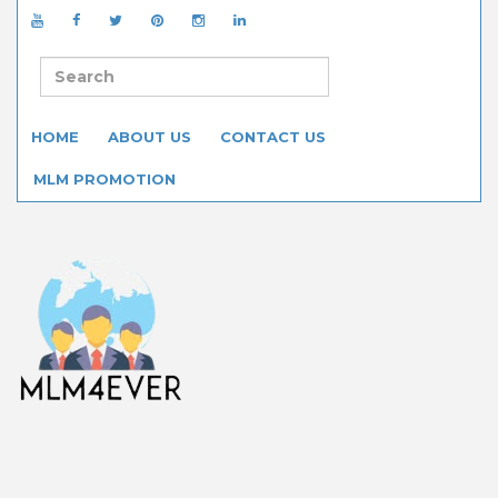
HOME
ABOUT US
CONTACT US
MLM PROMOTION