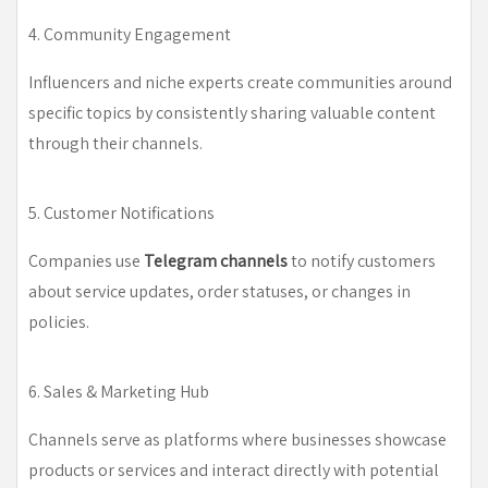
4. Community Engagement
Influencers and niche experts create communities around
specific topics by consistently sharing valuable content
through their channels.
5. Customer Notifications
Companies use
Telegram channels
to notify customers
about service updates, order statuses, or changes in
policies.
6. Sales & Marketing Hub
Channels serve as platforms where businesses showcase
products or services and interact directly with potential