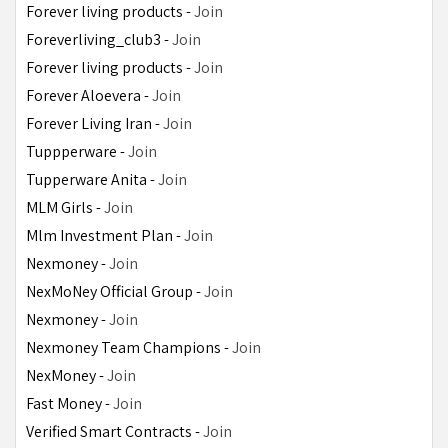
Forever living products - 
Join
Foreverliving_club3 - 
Join
Forever living products - 
Join
Forever Aloevera - 
Join
Forever Living Iran - 
Join
Tuppperware - 
Join
Tupperware Anita - 
Join
MLM Girls - 
Join
Mlm Investment Plan - 
Join
Nexmoney - 
Join
NexMoNey Official Group - 
Join
Nexmoney - 
Join
Nexmoney Team Champions - 
Join
NexMoney - 
Join
Fast Money - 
Join
Verified Smart Contracts - 
Join