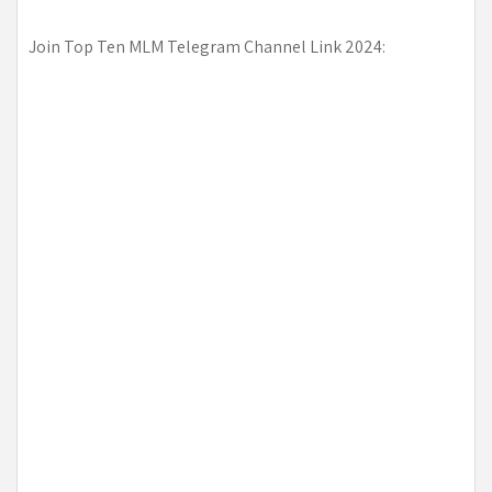
Join Top Ten MLM Telegram Channel Link 2024: