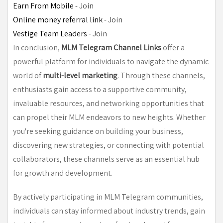
Earn From Mobile - 
Join
Online money referral link - 
Join
Vestige Team Leaders - 
Join
In conclusion,
MLM Telegram Channel Links
offer a
powerful platform for individuals to navigate the dynamic
world of
multi-level marketing
. Through these channels,
enthusiasts gain access to a supportive community,
invaluable resources, and networking opportunities that
can propel their MLM endeavors to new heights. Whether
you're seeking guidance on building your business,
discovering new strategies, or connecting with potential
collaborators, these channels serve as an essential hub
for growth and development.
By actively participating in MLM Telegram communities,
individuals can stay informed about industry trends, gain