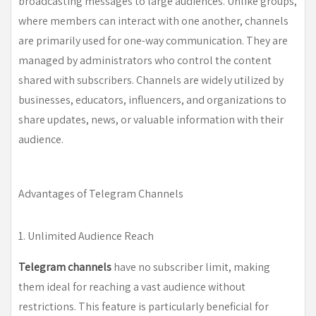
broadcasting messages to large audiences. Unlike groups,
where members can interact with one another, channels
are primarily used for one-way communication. They are
managed by administrators who control the content
shared with subscribers. Channels are widely utilized by
businesses, educators, influencers, and organizations to
share updates, news, or valuable information with their
audience.
Advantages of Telegram Channels
1. Unlimited Audience Reach
Telegram channels
have no subscriber limit, making
them ideal for reaching a vast audience without
restrictions. This feature is particularly beneficial for