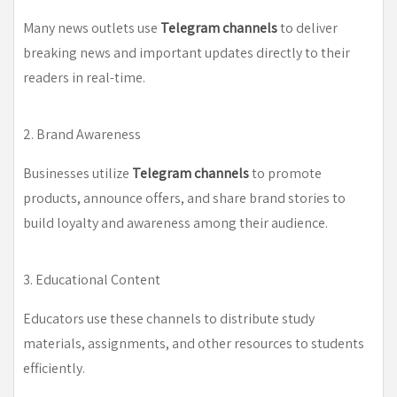
Many news outlets use
Telegram channels
to deliver
breaking news and important updates directly to their
readers in real-time.
2. Brand Awareness
Businesses utilize
Telegram channels
to promote
products, announce offers, and share brand stories to
build loyalty and awareness among their audience.
3. Educational Content
Educators use these channels to distribute study
materials, assignments, and other resources to students
efficiently.