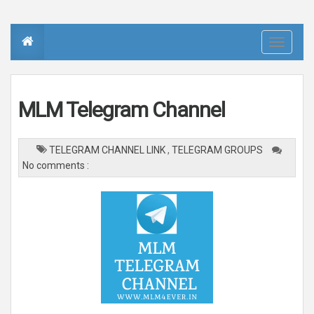
T
o
g
g
l
e
n
MLM Telegram Channel
a
v
i
g
a
TELEGRAM CHANNEL LINK
,
TELEGRAM GROUPS
t
i
No comments :
o
n