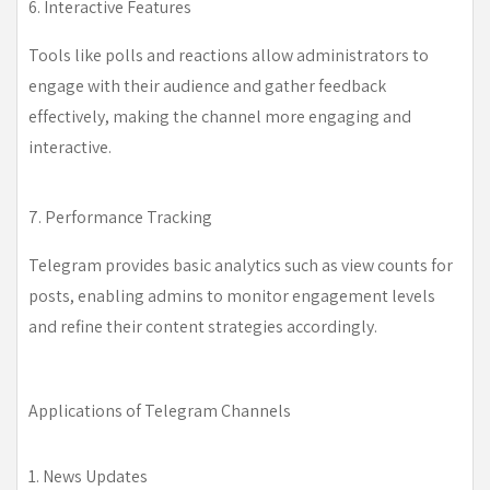
6. Interactive Features
Tools like polls and reactions allow administrators to
engage with their audience and gather feedback
effectively, making the channel more engaging and
interactive.
7. Performance Tracking
Telegram provides basic analytics such as view counts for
posts, enabling admins to monitor engagement levels
and refine their content strategies accordingly.
Applications of Telegram Channels
1. News Updates