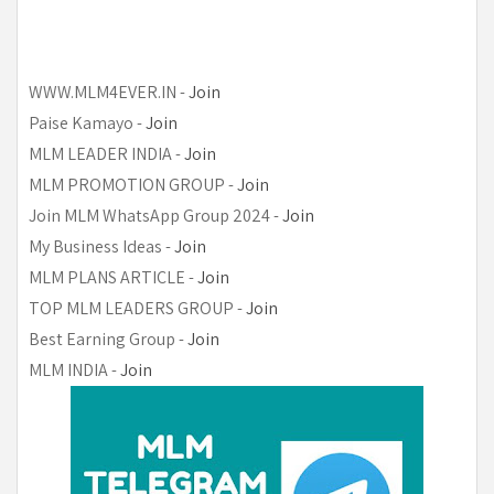
WWW.MLM4EVER.IN -
Join
Paise Kamayo
-
Join
MLM LEADER INDIA
-
Join
MLM PROMOTION GROUP
-
Join
Join MLM WhatsApp Group 2024
-
Join
My Business Ideas
-
Join
MLM PLANS ARTICLE
-
Join
TOP MLM LEADERS GROUP
-
Join
Best Earning Group
-
Join
MLM INDIA
-
Join