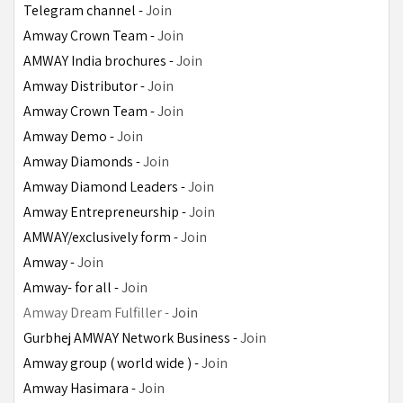
Telegram channel - 
Join
Amway Crown Team - 
Join
AMWAY India brochures - 
Join
Amway Distributor - 
Join
Amway Crown Team - 
Join
Amway Demo - 
Join
Amway Diamonds - 
Join
Amway Diamond Leaders - 
Join
Amway Entrepreneurship - 
Join
AMWAY/exclusively form - 
Join
Amway - 
Join
Amway- for all - 
Join
Amway Dream Fulfiller - 
Join
Gurbhej AMWAY Network Business -
Join
Amway group ( world wide ) - 
Join
Amway Hasimara - 
Join