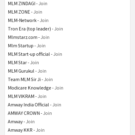
MLM ZINDAGI - 
Join
MLM ZONE - 
Join
MLM-Network - 
Join
Tron Era (top leader) - 
Join
Mlmstarz.com - 
Join
Mlm Startup - 
Join
MLM Start-up official - 
Join
MLM Star - 
Join
MLM Gurukul - 
Join
Team MLM Sir Ji - 
Join
Modicare Knowledge - 
Join
MLM VIKRAM - 
Join
Amway India Official - 
Join
AMWAY CROWN - 
Join
Amway - 
Join
Amway KKR - 
Join