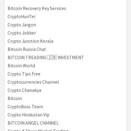
Bitcoin Recovery Key Services
CryptoHunTer
Crypto Jargon
Crypto Jobber
Crypto Junction Kerala
Bitcoin Russia Chat
BITCOIN TREADING 🇮🇳 INVESTMENT
Bitcoin World
Crypto Tips Free
Cryptocurrencies Channel
Crypto Chanakya
Bitcoin
CryptoBoss Team
Crypto Hindustan Vip
BITCOIN ANGEL CHANNEL