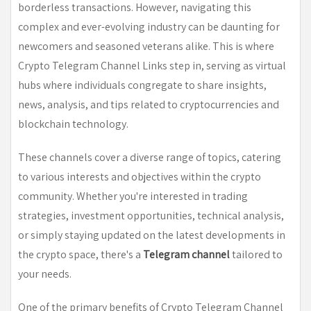
borderless transactions. However, navigating this
complex and ever-evolving industry can be daunting for
newcomers and seasoned veterans alike. This is where
Crypto Telegram Channel Links step in, serving as virtual
hubs where individuals congregate to share insights,
news, analysis, and tips related to cryptocurrencies and
blockchain technology.
These channels cover a diverse range of topics, catering
to various interests and objectives within the crypto
community. Whether you're interested in trading
strategies, investment opportunities, technical analysis,
or simply staying updated on the latest developments in
the crypto space, there's a
Telegram channel
tailored to
your needs.
One of the primary benefits of Crypto Telegram Channel