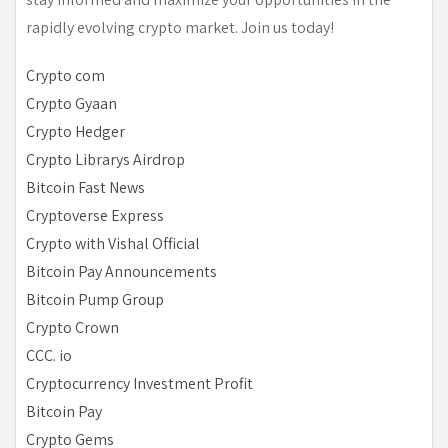
rapidly evolving crypto market. Join us today!
Crypto com
Crypto Gyaan
Crypto Hedger
Crypto Librarys Airdrop
Bitcoin Fast News
Cryptoverse Express
Crypto with Vishal Official
Bitcoin Pay Announcements
Bitcoin Pump Group
Crypto Crown
CCC. io
Cryptocurrency Investment Profit
Bitcoin Pay
Crypto Gems