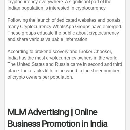
cryptocurrency everywhere. A significant part of the 
Indian population is interested in cryptocurrency.
Following the launch of dedicated websites and portals, 
many Cryptocurrency WhatsApp Groups have emerged. 
These groups educate the public about cryptocurrency 
and share various valuable information.
According to broker discovery and Broker Chooser, 
India has the most cryptocurrency owners in the world. 
The United States and Russia came in second and third 
place. India ranks fifth in the world in the sheer number 
of crypto owners per population.
MLM Advertising | Online
Business Promotion in India