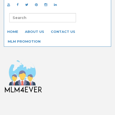
HOME
ABOUT US
CONTACT US
MLM PROMOTION