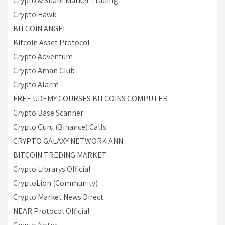
Crypto & Share Market Trading
Crypto Hawk
BITCOIN ANGEL
Bitcoin Asset Protocol
Crypto Adventure
Crypto Aman Club
Crypto Alarm
FREE UDEMY COURSES BITCOINS COMPUTER
Crypto Base Scanner
Crypto Guru (Binance) Calls
CRYPTO GALAXY NETWORK ANN
BITCOIN TREDING MARKET
Crypto Librarys Official
CryptoLion (Community)
Crypto Market News Direct
NEAR Protocol Official