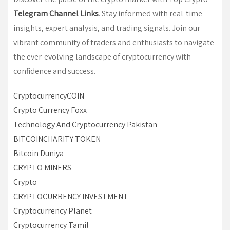
Telegram Channel Links
. Stay informed with real-time
insights, expert analysis, and trading signals. Join our
vibrant community of traders and enthusiasts to navigate
the ever-evolving landscape of cryptocurrency with
confidence and success.
CryptocurrencyCOIN
Crypto Currency Foxx
Technology And Cryptocurrency Pakistan
BITCOINCHARITY TOKEN
Bitcoin Duniya
CRYPTO MINERS
Crypto
CRYPTOCURRENCY INVESTMENT
Cryptocurrency Planet
Cryptocurrency Tamil