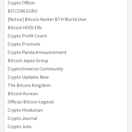
Crypto Officer
BITCOIN GURU
[Notice] Bitcoin Hunter BTH World User
Bitcoin HODLERs
Crypto Profit Coach
Crypto Promote
Crypto Panda Announcement
Bitcoin Japan Group
CryptoUniverse Community
Crypto Updates Now
The Bitcoin Kingdom
Bitcoin Korean
Official-Bitcoin Legend
Crypto Hindustan
Crypto Journal
Crypto Jobs