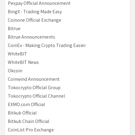
Pexpay Official Announcement
BingX - Trading Made Easy
Coinone Official Exchange
Bitrue
Bitrue Announcements
CoinEx - Making Crypto Trading Easier
WhiteBIT
WhiteBIT News
Okcoin
Coinwind Announcement
Tokocrypto Official Group
Tokocrypto Official Channel
EXMO.com Official
Bitkub Official
Bitkub Chain Official
CoinList Pro Exchange