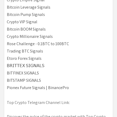
Bitcoin Leverage Signals
Bitcoin Pump Signals
Crypto VIP Signal
Bitcoin BOOM Signals
Crypto Millionaire Signals
Rose Challenge - 0.1BTC to 100BTC
Trading BTC Signals
Etoro Forex Signals
𝖡𝖱𝖨𝖳𝖳𝖤𝖷 𝖲𝖨𝖦𝖭𝖠𝖫𝖲
BITFINEX SIGNALS
BITSTAMP SIGNALS
Pionex Future Signals | BinancePro
Top Crypto Telegram Channel Link:
Discover the pulse of the crypto market with Top Crypto