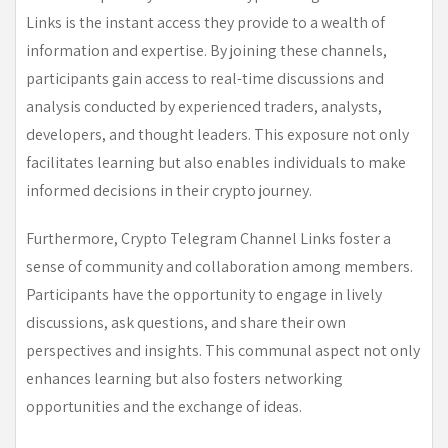
Links is the instant access they provide to a wealth of
information and expertise. By joining these channels,
participants gain access to real-time discussions and
analysis conducted by experienced traders, analysts,
developers, and thought leaders. This exposure not only
facilitates learning but also enables individuals to make
informed decisions in their crypto journey.
Furthermore, Crypto Telegram Channel Links foster a
sense of community and collaboration among members.
Participants have the opportunity to engage in lively
discussions, ask questions, and share their own
perspectives and insights. This communal aspect not only
enhances learning but also fosters networking
opportunities and the exchange of ideas.