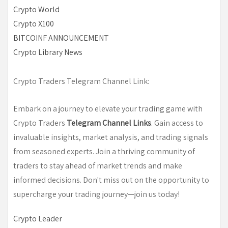
Crypto World
Crypto X100
BITCOINF ANNOUNCEMENT
Crypto Library News
Crypto Traders Telegram Channel Link:
Embark on a journey to elevate your trading game with
Crypto Traders
Telegram Channel Links
. Gain access to
invaluable insights, market analysis, and trading signals
from seasoned experts. Join a thriving community of
traders to stay ahead of market trends and make
informed decisions. Don't miss out on the opportunity to
supercharge your trading journey—join us today!
Crypto Leader