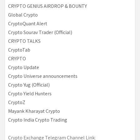
CRYPTO GENIUS AIRDROP & BOUNTY
Global Crypto
CryptoQuant Alert
Crypto Sourav Trader (Official)
CRYPTO TALKS
CryptoTab
CRYPTO
Crypto Update
Crypto Universe announcements
Crypto Yug (Official)
Crypto Yield Hunters
CryptoZ
Mayank Kharayat Crypto
Crypto India Crypto Trading
Crypto Exchange Telegram Channel Link: