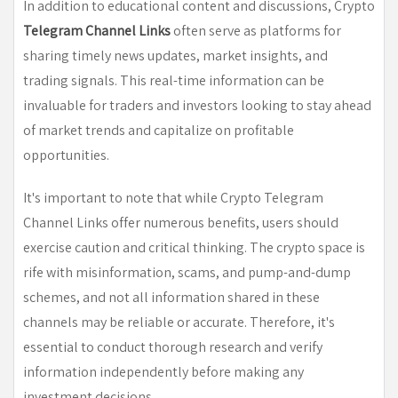
In addition to educational content and discussions, Crypto
Telegram Channel Links
often serve as platforms for
sharing timely news updates, market insights, and
trading signals. This real-time information can be
invaluable for traders and investors looking to stay ahead
of market trends and capitalize on profitable
opportunities.
It's important to note that while Crypto Telegram
Channel Links offer numerous benefits, users should
exercise caution and critical thinking. The crypto space is
rife with misinformation, scams, and pump-and-dump
schemes, and not all information shared in these
channels may be reliable or accurate. Therefore, it's
essential to conduct thorough research and verify
information independently before making any
investment decisions.