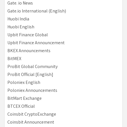
Gate. io News
Gate.io International (English)
Huobi India
Huobi English
Upbit Finance Global
Upbit Finance Announcement
BKEX Announcements
BitMEX
ProBit Global Community
ProBit Official [English]
Poloniex English
Poloniex Announcements
BitMart Exchange
BTCEX Official
Coinsbit CryptoExchange
Coinsbit Announcement