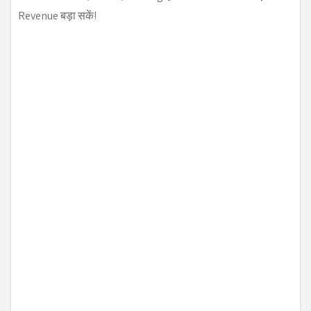
Revenue बड़ा सकें!