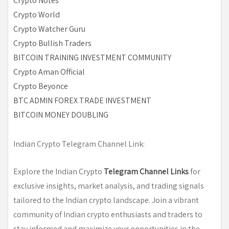
Crypto Notes
Crypto World
Crypto Watcher Guru
Crypto Bullish Traders
BITCOIN TRAINING INVESTMENT COMMUNITY
Crypto Aman Official
Crypto Beyonce
BTC ADMIN FOREX TRADE INVESTMENT
BITCOIN MONEY DOUBLING
Indian Crypto Telegram Channel Link:
Explore the Indian Crypto
Telegram Channel Links
for
exclusive insights, market analysis, and trading signals
tailored to the Indian crypto landscape. Join a vibrant
community of Indian crypto enthusiasts and traders to
stay informed and maximize your opportunities in the