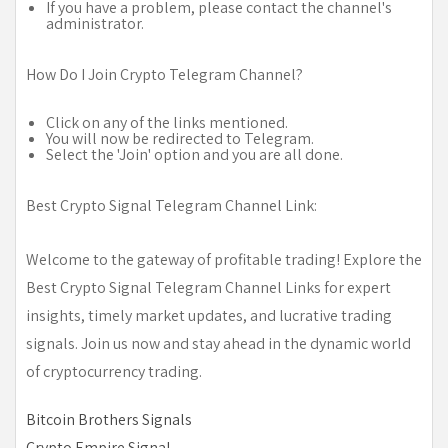
If you have a problem, please contact the channel's
administrator.
How Do I Join Crypto Telegram Channel?
Click on any of the links mentioned.
You will now be redirected to Telegram.
Select the 'Join' option and you are all done.
Best Crypto Signal Telegram Channel Link:
Welcome to the gateway of profitable trading! Explore the
Best Crypto Signal Telegram Channel Links for expert
insights, timely market updates, and lucrative trading
signals. Join us now and stay ahead in the dynamic world
of cryptocurrency trading.
Bitcoin Brothers Signals
Crypto Empire Signal