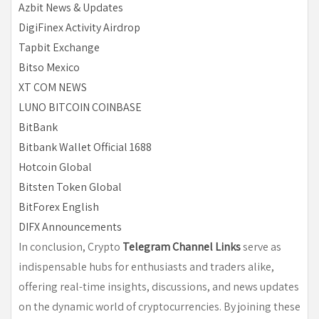
Azbit News & Updates
DigiFinex Activity Airdrop
Tapbit Exchange
Bitso Mexico
XT COM NEWS
LUNO BITCOIN COINBASE
BitBank
Bitbank Wallet Official 1688
Hotcoin Global
Bitsten Token Global
BitForex English
DIFX Announcements
In conclusion, Crypto
Telegram Channel Links
serve as
indispensable hubs for enthusiasts and traders alike,
offering real-time insights, discussions, and news updates
on the dynamic world of cryptocurrencies. By joining these