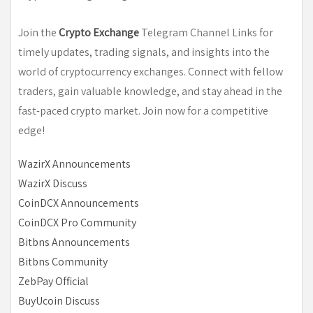
Join the
Crypto Exchange
Telegram Channel Links for
timely updates, trading signals, and insights into the
world of cryptocurrency exchanges. Connect with fellow
traders, gain valuable knowledge, and stay ahead in the
fast-paced crypto market. Join now for a competitive
edge!
WazirX Announcements
WazirX Discuss
CoinDCX Announcements
CoinDCX Pro Community
Bitbns Announcements
Bitbns Community
ZebPay Official
BuyUcoin Discuss