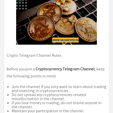
Crypto Telegram Channel Rules:
Before you join a
Cryptocurrency Telegram Channel
, keep
the following points in mind.
Join the channel if you only want to learn about trading
and investing in cryptocurrencies.
Do not spread any cryptocurrencies-related
misinformation in the channel.
If you lose money in trading, do not blame anyone in
the channel.
Maintain your participation in the channel.