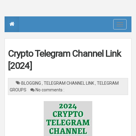
T
o
g
g
l
e
n
Crypto Telegram Channel Link
a
v
i
[2024]
g
a
t
i
o
BLOGGING
,
TELEGRAM CHANNEL LINK
,
TELEGRAM
n
GROUPS
No comments :