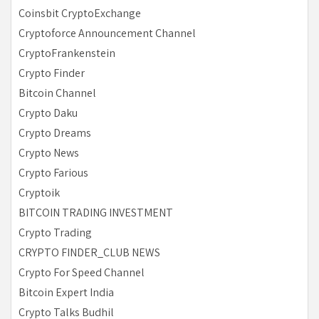
Coinsbit CryptoExchange
Cryptoforce Announcement Channel
CryptoFrankenstein
Crypto Finder
Bitcoin Channel
Crypto Daku
Crypto Dreams
Crypto News
Crypto Farious
Cryptoik
BITCOIN TRADING INVESTMENT
Crypto Trading
CRYPTO FINDER_CLUB NEWS
Crypto For Speed Channel
Bitcoin Expert India
Crypto Talks Budhil