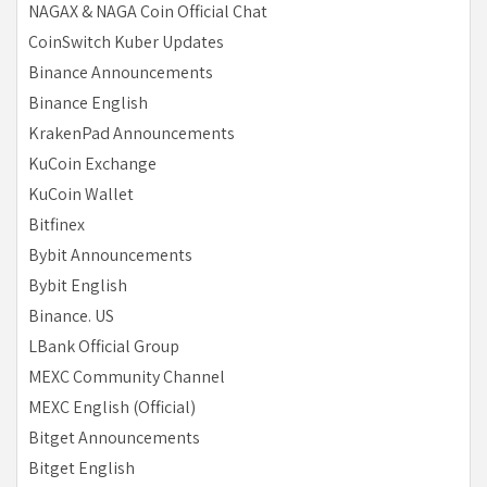
NAGAX & NAGA Coin Official Chat
CoinSwitch Kuber Updates
Binance Announcements
Binance English
KrakenPad Announcements
KuCoin Exchange
KuCoin Wallet
Bitfinex
Bybit Announcements
Bybit English
Binance. US
LBank Official Group
MEXC Community Channel
MEXC English (Official)
Bitget Announcements
Bitget English