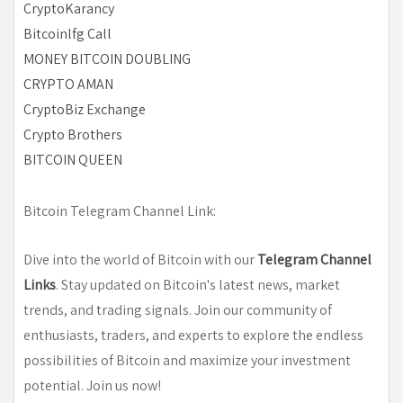
CryptoKarancy
Bitcoinlfg Call
MONEY BITCOIN DOUBLING
CRYPTO AMAN
CryptoBiz Exchange
Crypto Brothers
BITCOIN QUEEN
Bitcoin Telegram Channel Link:
Dive into the world of Bitcoin with our
Telegram Channel
Links
. Stay updated on Bitcoin's latest news, market
trends, and trading signals. Join our community of
enthusiasts, traders, and experts to explore the endless
possibilities of Bitcoin and maximize your investment
potential. Join us now!