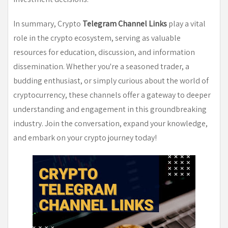
In summary, Crypto
Telegram Channel Links
play a vital
role in the crypto ecosystem, serving as valuable
resources for education, discussion, and information
dissemination. Whether you're a seasoned trader, a
budding enthusiast, or simply curious about the world of
cryptocurrency, these channels offer a gateway to deeper
understanding and engagement in this groundbreaking
industry. Join the conversation, expand your knowledge,
and embark on your crypto journey today!