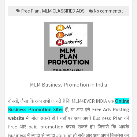
Free Plan
,
MLM CLASSIFIED ADS
No comments :
MLM Business Promotion in India
दोस्तों, जैसा कि आप सभी जानते हैं कि MLM4EVER INDIA एक
Online
Business Promotion Sites
हैं, या आप इसे
Free Ads Posting
website
भी बोल सकते हो ! यहाँ पर आप अपने Business Plan की
Free और paid promotion करवा सकते हो! जिससे कि आपके
Business में ज्यादा से ज्यादा Joining हो सकें ओर आप अपने बिज़नेस का