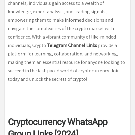
channels, individuals gain access to a wealth of
knowledge, expert analysis, and trading signals,
empowering them to make informed decisions and
navigate the complexities of the crypto market with
confidence. With a vibrant community of like-minded
individuals, Crypto
Telegram Channel Links
provide a
platform for learning, collaboration, and networking,
making them an essential resource for anyone looking to
succeed in the fast-paced world of cryptocurrency. Join
today and unlock the secrets of crypto!
Cryptocurrency WhatsApp
Group Links [2024]