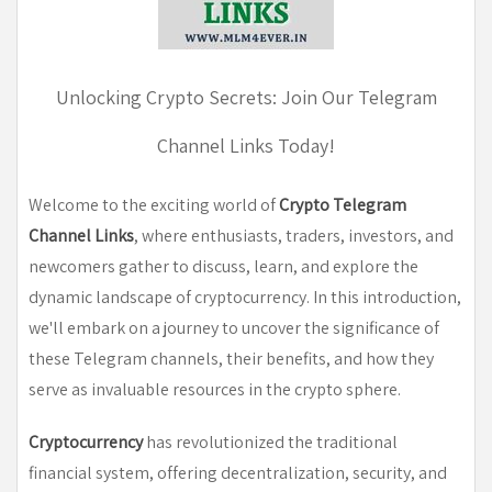
Unlocking Crypto Secrets: Join Our Telegram
Channel Links Today
!
Welcome to the exciting world of
Crypto Telegram
Channel Links
, where enthusiasts, traders, investors, and
newcomers gather to discuss, learn, and explore the
dynamic landscape of cryptocurrency. In this introduction,
we'll embark on a journey to uncover the significance of
these Telegram channels, their benefits, and how they
serve as invaluable resources in the crypto sphere.
Cryptocurrency
has revolutionized the traditional
financial system, offering decentralization, security, and