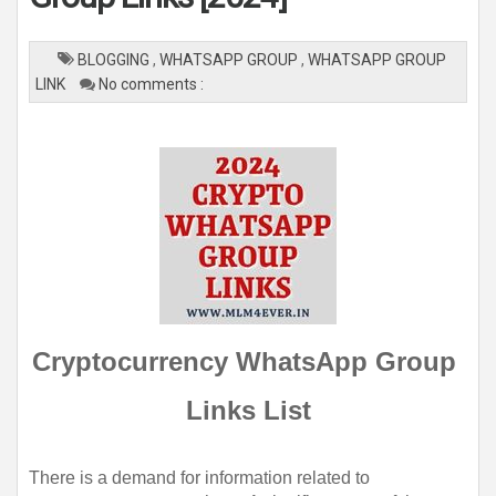
BLOGGING
,
WHATSAPP GROUP
,
WHATSAPP GROUP
LINK
No comments :
Cryptocurrency WhatsApp Group 
Links List
There is a demand for information related to 