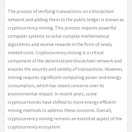
The process of verifying transactions on a blockchain
network and adding them to the public ledger is known as
cryptocurrency mining. This process requires powerful
computer systems to solve complex mathematical
algorithms and receive rewards in the form of newly
minted coins. Cryptocurrency mining is a critical
component of the decentralized blockchain network and
ensures the security and validity of transactions. However,
mining requires significant computing power and energy
consumption, which has raised concerns over its
environmental impact. In recent years, some
cryptocurrencies have shifted to more energy-efficient
mining methods to address these concerns. Overall,
cryptocurrency mining remains an essential aspect of the
cryptocurrency ecosystem.