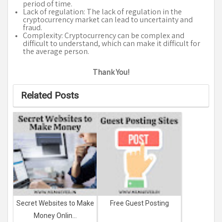
period of time.
Lack of regulation: The lack of regulation in the
cryptocurrency market can lead to uncertainty and
fraud.
Complexity: Cryptocurrency can be complex and
difficult to understand, which can make it difficult for
the average person.
Thank You!
Related Posts
Secret Websites to Make
Free Guest Posting
Money Onlin...