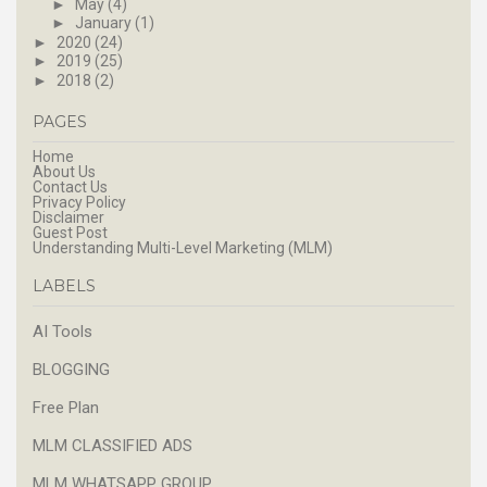
►
May
(4)
►
January
(1)
►
2020
(24)
►
2019
(25)
►
2018
(2)
PAGES
Home
About Us
Contact Us
Privacy Policy
Disclaimer
Guest Post
Understanding Multi-Level Marketing (MLM)
LABELS
AI Tools
BLOGGING
Free Plan
MLM CLASSIFIED ADS
MLM WHATSAPP GROUP