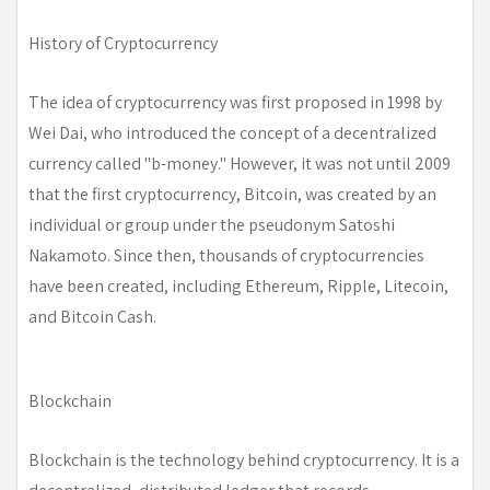
History of Cryptocurrency
The idea of cryptocurrency was first proposed in 1998 by
Wei Dai, who introduced the concept of a decentralized
currency called "b-money." However, it was not until 2009
that the first cryptocurrency, Bitcoin, was created by an
individual or group under the pseudonym Satoshi
Nakamoto. Since then, thousands of cryptocurrencies
have been created, including Ethereum, Ripple, Litecoin,
and Bitcoin Cash.
Blockchain
Blockchain is the technology behind cryptocurrency. It is a