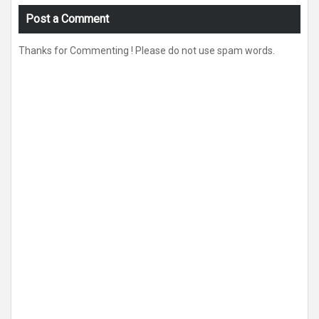
Post a Comment
Thanks for Commenting ! Please do not use spam words.