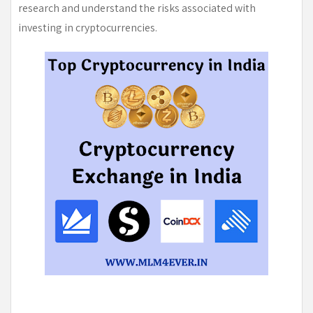
research and understand the risks associated with
investing in cryptocurrencies.