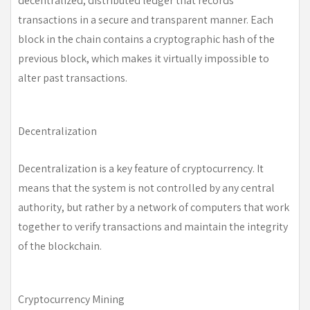
decentralized, distributed ledger that records
transactions in a secure and transparent manner. Each
block in the chain contains a cryptographic hash of the
previous block, which makes it virtually impossible to
alter past transactions.
Decentralization
Decentralization is a key feature of cryptocurrency. It
means that the system is not controlled by any central
authority, but rather by a network of computers that work
together to verify transactions and maintain the integrity
of the blockchain.
Cryptocurrency Mining