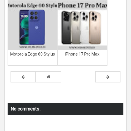
Motorola Edge 60 Stylus
iPhone 17 Pro Max
No comments :