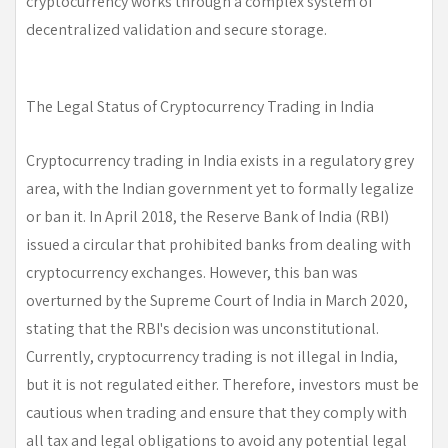
cryptocurrency works through a complex system of
decentralized validation and secure storage.
The Legal Status of Cryptocurrency Trading in India
Cryptocurrency trading in India exists in a regulatory grey
area, with the Indian government yet to formally legalize
or ban it. In April 2018, the Reserve Bank of India (RBI)
issued a circular that prohibited banks from dealing with
cryptocurrency exchanges. However, this ban was
overturned by the Supreme Court of India in March 2020,
stating that the RBI's decision was unconstitutional.
Currently, cryptocurrency trading is not illegal in India,
but it is not regulated either. Therefore, investors must be
cautious when trading and ensure that they comply with
all tax and legal obligations to avoid any potential legal