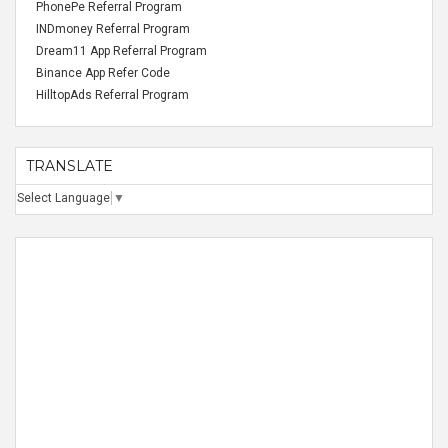
PhonePe Referral Program
INDmoney Referral Program
Dream11 App Referral Program
Binance App Refer Code
HilltopAds Referral Program
TRANSLATE
Select Language
▼