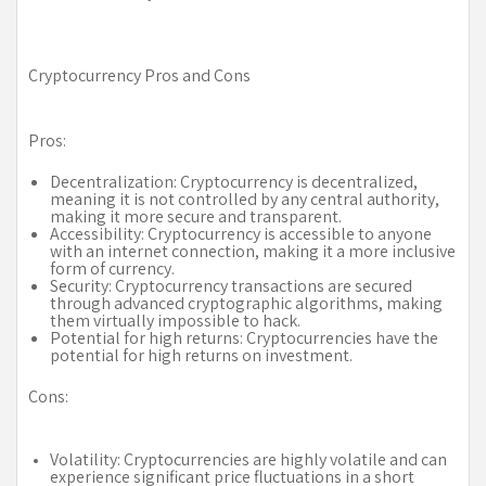
Cryptocurrency Pros and Cons
Pros:
Decentralization: Cryptocurrency is decentralized,
meaning it is not controlled by any central authority,
making it more secure and transparent.
Accessibility: Cryptocurrency is accessible to anyone
with an internet connection, making it a more inclusive
form of currency.
Security: Cryptocurrency transactions are secured
through advanced cryptographic algorithms, making
them virtually impossible to hack.
Potential for high returns: Cryptocurrencies have the
potential for high returns on investment.
Cons:
Volatility: Cryptocurrencies are highly volatile and can
experience significant price fluctuations in a short