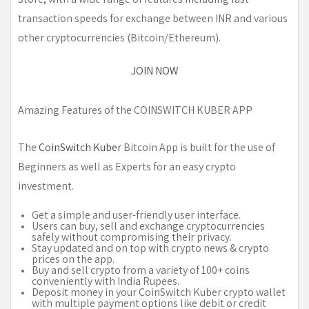
transaction speeds for exchange between INR and various
other cryptocurrencies (Bitcoin/Ethereum).
JOIN NOW
Amazing Features of the COINSWITCH KUBER APP
The
CoinSwitch Kuber
Bitcoin App is built for the use of
Beginners as well as Experts for an easy crypto
investment.
Get a simple and user-friendly user interface.
Users can buy, sell and exchange cryptocurrencies
safely without compromising their privacy.
Stay updated and on top with crypto news & crypto
prices on the app.
Buy and sell crypto from a variety of 100+ coins
conveniently with India Rupees.
Deposit money in your CoinSwitch Kuber crypto wallet
with multiple payment options like debit or credit