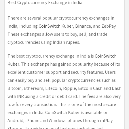
Best Cryptocurrency Exchange in India
There are several popular cryptocurrency exchanges in
India, including
CoinSwitch Kuber
,
Binance
, and ZebPay.
These exchanges allow users to buy, sell, and trade
cryptocurrencies using Indian rupees.
The best cryptocurrency exchange in India is
CoinSwitch
Kuber
. This exchange has gained popularity because of its
excellent customer support and security features. Users
can easily buy and sell popular cryptocurrencies such as
Bitcoin, Ethereum, Litecoin, Ripple, Bitcoin Cash and Dash
with INR using a credit or debit card. The fees are also very
low for every transaction. This is one of the most secure
exchanges in India. CoinSwitch Kuber is available on
Android, iPhone and Windows phones through mPlay
Store, with a wide range of features including fast