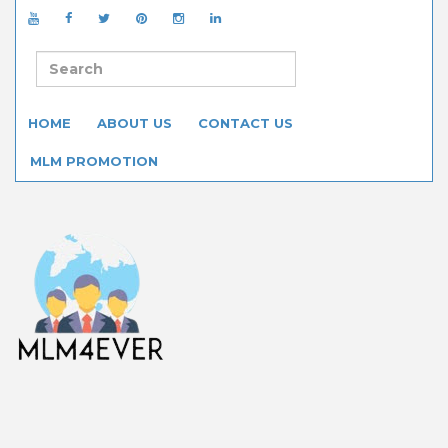
HOME
ABOUT US
CONTACT US
MLM PROMOTION