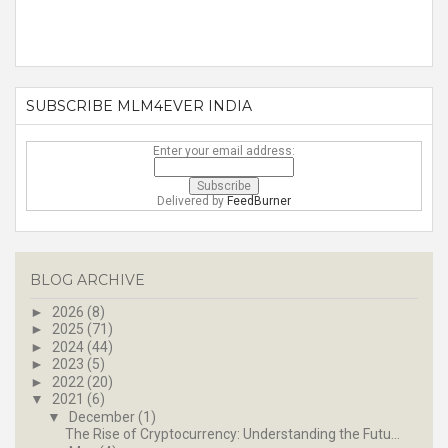
SUBSCRIBE MLM4EVER INDIA
Enter your email address:
Delivered by
FeedBurner
BLOG ARCHIVE
►
2026
(8)
►
2025
(71)
►
2024
(44)
►
2023
(5)
►
2022
(20)
▼
2021
(6)
▼
December
(1)
The Rise of Cryptocurrency: Understanding the Futu...