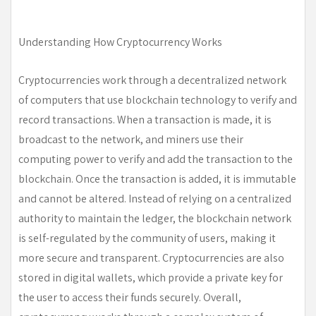
Understanding How Cryptocurrency Works
Cryptocurrencies work through a decentralized network
of computers that use blockchain technology to verify and
record transactions. When a transaction is made, it is
broadcast to the network, and miners use their
computing power to verify and add the transaction to the
blockchain. Once the transaction is added, it is immutable
and cannot be altered. Instead of relying on a centralized
authority to maintain the ledger, the blockchain network
is self-regulated by the community of users, making it
more secure and transparent. Cryptocurrencies are also
stored in digital wallets, which provide a private key for
the user to access their funds securely. Overall,