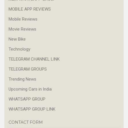
MOBILE APP REVIEWS
Mobile Reviews
Movie Reviews
New Bike
Technology
TELEGRAM CHANNEL LINK
TELEGRAM GROUPS
Trending News
Upcoming Cars in India
WHATSAPP GROUP
WHATSAPP GROUP LINK
CONTACT FORM