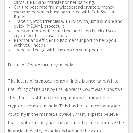
cards, UPI, Bank transfer or net banking.
Get the best rate from widespread cryptocurrency
exchanges, which have partnered with CoinSwitch
Kuber.
Trade cryptocurrencies with INR with just a simple and
quick KYC/AML procedure.
Track your order in real-time and keep track of your
crypto wallet transactions.
Prompt and efficient customer support to help you
with your needs.
Trade on the go with the app on your phone.
Future of Cryptocurrency in India
The future of cryptocurrency in India is uncertain. While
the lifting of the ban by the Supreme Court was a positive
step, there is still no clear regulatory framework for
cryptocurrencies in India. This has led to uncertainty and
volatility in the market. However, many experts believe
that cryptocurrency has the potential to revolutionize the
financial industry in India and around the world.