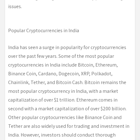
issues.
Popular Cryptocurrencies in India
India has seen a surge in popularity for cryptocurrencies
over the past few years. Some of the most popular
cryptocurrencies in India include Bitcoin, Ethereum,
Binance Coin, Cardano, Dogecoin, XRP, Polkadot,
Chainlink, Tether, and Bitcoin Cash. Bitcoin remains the
most popular cryptocurrency in India, with a market
capitalization of over $1 trillion. Ethereum comes in
second with a market capitalization of over $200 billion.
Other popular cryptocurrencies like Binance Coin and
Tether are also widely used for trading and investment in
India. However, investors should conduct thorough