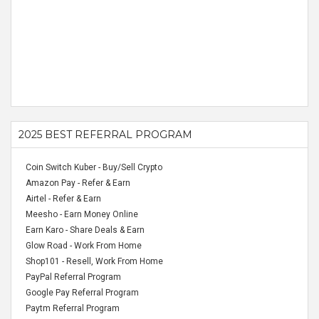
2025 BEST REFERRAL PROGRAM
Coin Switch Kuber - Buy/Sell Crypto
Amazon Pay - Refer & Earn
Airtel - Refer & Earn
Meesho - Earn Money Online
Earn Karo - Share Deals & Earn
Glow Road - Work From Home
Shop101 - Resell, Work From Home
PayPal Referral Program
Google Pay Referral Program
Paytm Referral Program