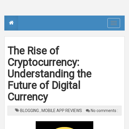
T
o
g
g
l
e
n
The Rise of
a
v
i
Cryptocurrency:
g
a
t
Understanding the
i
o
n
Future of Digital
Currency
BLOGGING
,
MOBILE APP REVIEWS
No comments :