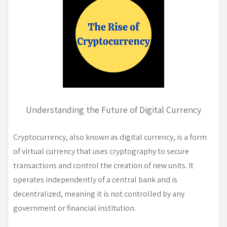
Understanding the Future of Digital Currency
Cryptocurrency, also known as digital currency, is a form
of virtual currency that uses cryptography to secure
transactions and control the creation of new units. It
operates independently of a central bank and is
decentralized, meaning it is not controlled by any
government or financial institution.