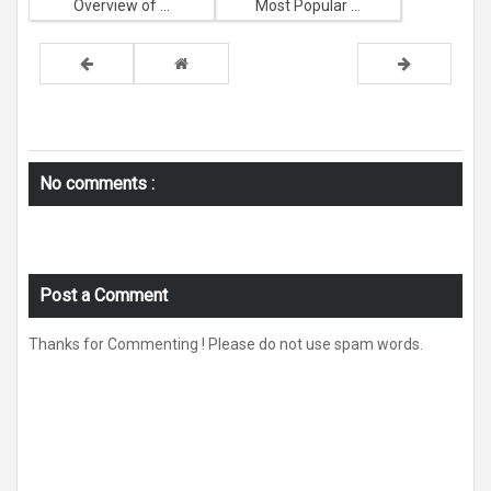
Overview of ...
Most Popular ...
No comments :
Post a Comment
Thanks for Commenting ! Please do not use spam words.