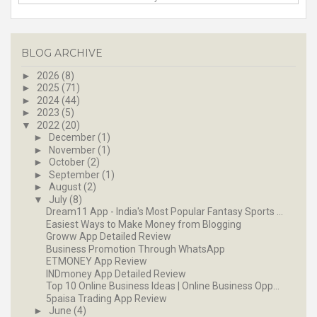
BLOG ARCHIVE
►
2026
(8)
►
2025
(71)
►
2024
(44)
►
2023
(5)
▼
2022
(20)
►
December
(1)
►
November
(1)
►
October
(2)
►
September
(1)
►
August
(2)
▼
July
(8)
Dream11 App - India's Most Popular Fantasy Sports ...
Easiest Ways to Make Money from Blogging
Groww App Detailed Review
Business Promotion Through WhatsApp
ETMONEY App Review
INDmoney App Detailed Review
Top 10 Online Business Ideas | Online Business Opp...
5paisa Trading App Review
►
June
(4)