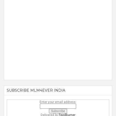
SUBSCRIBE MLM4EVER INDIA
Enter your email address:
Delivered by
FeedBurner