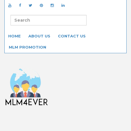
HOME
ABOUT US
CONTACT US
MLM PROMOTION