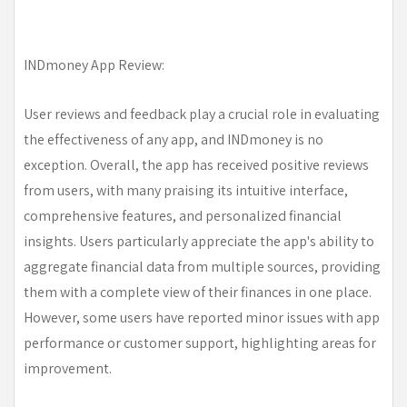
INDmoney App Review:
User reviews and feedback play a crucial role in evaluating
the effectiveness of any app, and INDmoney is no
exception. Overall, the app has received positive reviews
from users, with many praising its intuitive interface,
comprehensive features, and personalized financial
insights. Users particularly appreciate the app's ability to
aggregate financial data from multiple sources, providing
them with a complete view of their finances in one place.
However, some users have reported minor issues with app
performance or customer support, highlighting areas for
improvement.