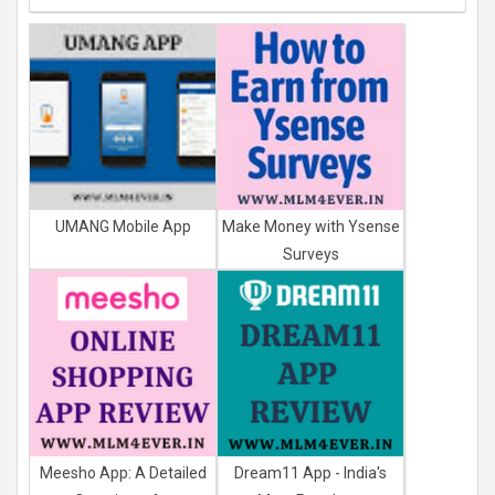
UMANG Mobile App
Make Money with Ysense
Surveys
Meesho App: A Detailed
Dream11 App - India's