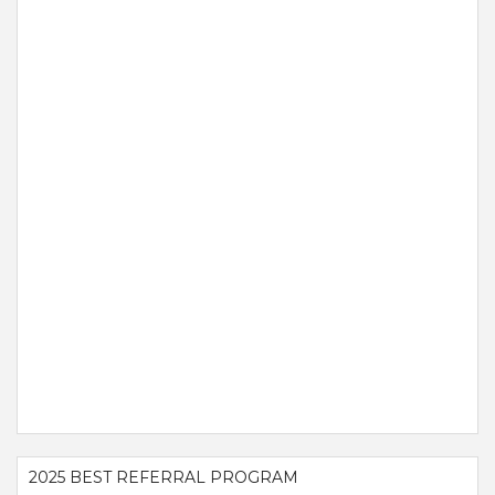
2025 BEST REFERRAL PROGRAM