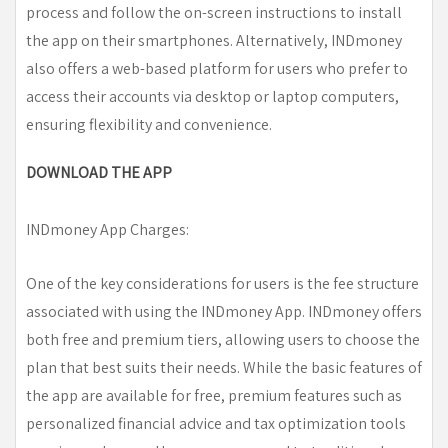
process and follow the on-screen instructions to install
the app on their smartphones. Alternatively, INDmoney
also offers a web-based platform for users who prefer to
access their accounts via desktop or laptop computers,
ensuring flexibility and convenience.
DOWNLOAD THE APP
INDmoney App Charges:
One of the key considerations for users is the fee structure
associated with using the INDmoney App. INDmoney offers
both free and premium tiers, allowing users to choose the
plan that best suits their needs. While the basic features of
the app are available for free, premium features such as
personalized financial advice and tax optimization tools