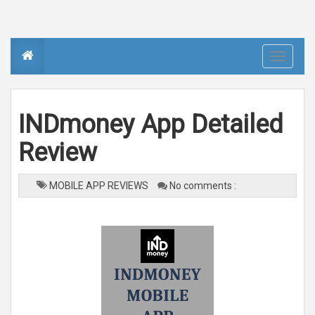
T
o
g
g
l
e
n
INDmoney App Detailed
a
v
i
Review
g
a
t
i
o
MOBILE APP REVIEWS
No comments :
n