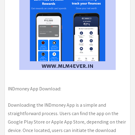
INDmoney App Download:
Downloading the INDmoney App is a simple and
straightforward process. Users can find the app on the
Google Play Store or Apple App Store, depending on their
device. Once located, users can initiate the download