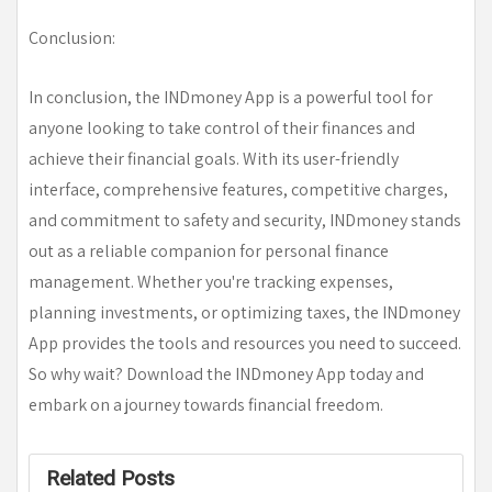
Conclusion:
In conclusion, the INDmoney App is a powerful tool for
anyone looking to take control of their finances and
achieve their financial goals. With its user-friendly
interface, comprehensive features, competitive charges,
and commitment to safety and security, INDmoney stands
out as a reliable companion for personal finance
management. Whether you're tracking expenses,
planning investments, or optimizing taxes, the INDmoney
App provides the tools and resources you need to succeed.
So why wait? Download the INDmoney App today and
embark on a journey towards financial freedom.
Related Posts