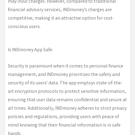
may incur charges. However, compared to traditional
financial advisory services, INDmoney's charges are
competitive, making it an attractive option for cost-
conscious users.
Is INDmoney App Safe:
Security is paramount when it comes to personal finance
management, and INDmoney prioritizes the safety and
security of its users' data. The app employs state-of-the-
art encryption protocols to protect sensitive information,
ensuring that user data remains confidential and secure at
all times. Additionally, INDmoney adheres to strict privacy
policies and regulations, providing users with peace of
mind knowing that their financial information is in safe
hands.