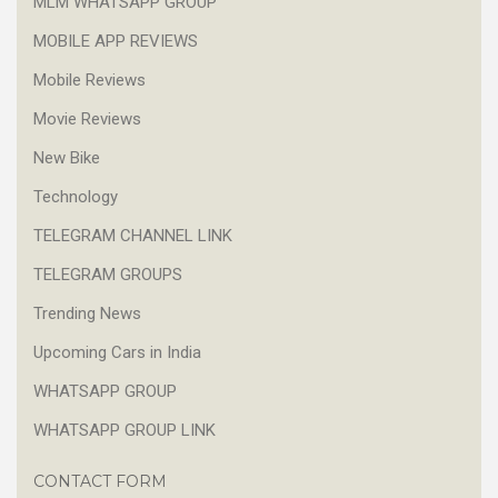
MLM WHATSAPP GROUP
MOBILE APP REVIEWS
Mobile Reviews
Movie Reviews
New Bike
Technology
TELEGRAM CHANNEL LINK
TELEGRAM GROUPS
Trending News
Upcoming Cars in India
WHATSAPP GROUP
WHATSAPP GROUP LINK
CONTACT FORM