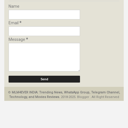
Name
Email
*
Message
*
©
MLM4EVER INDIA: Trending News, WhatsApp Group, Telegram Channel,
Technology, and Movies Reviews.
2018-2025.
Blogger
.
All Right Reserved