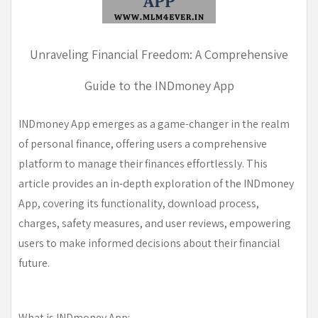
Unraveling Financial Freedom: A Comprehensive
Guide to the INDmoney App
INDmoney App emerges as a game-changer in the realm
of personal finance, offering users a comprehensive
platform to manage their finances effortlessly. This
article provides an in-depth exploration of the INDmoney
App, covering its functionality, download process,
charges, safety measures, and user reviews, empowering
users to make informed decisions about their financial
future.
What is INDmoney App: