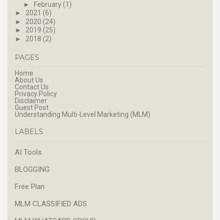
►
February
(1)
►
2021
(6)
►
2020
(24)
►
2019
(25)
►
2018
(2)
PAGES
Home
About Us
Contact Us
Privacy Policy
Disclaimer
Guest Post
Understanding Multi-Level Marketing (MLM)
LABELS
AI Tools
BLOGGING
Free Plan
MLM CLASSIFIED ADS