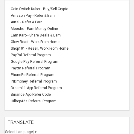
Coin Switch Kuber - Buy/Sell Crypto
Amazon Pay - Refer & Earn
Airtel - Refer & Earn
Meesho - Earn Money Online
Earn Karo - Share Deals & Earn
Glow Road - Work From Home
Shop101 - Resell, Work From Home
PayPal Referral Program
Google Pay Referral Program
Paytm Referral Program
PhonePe Referral Program
INDmoney Referral Program
Dream11 App Referral Program
Binance App Refer Code
HilltopAds Referral Program
TRANSLATE
Select Language
▼