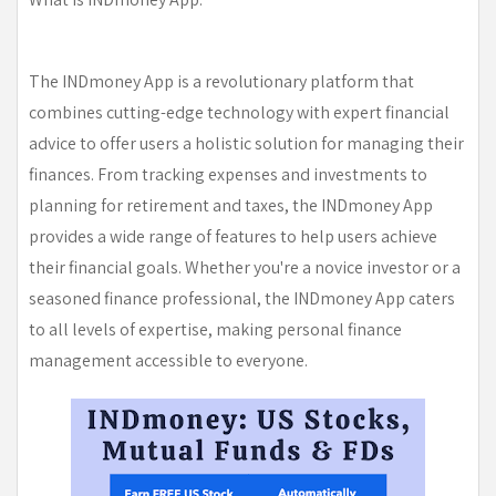
The INDmoney App is a revolutionary platform that
combines cutting-edge technology with expert financial
advice to offer users a holistic solution for managing their
finances. From tracking expenses and investments to
planning for retirement and taxes, the INDmoney App
provides a wide range of features to help users achieve
their financial goals. Whether you're a novice investor or a
seasoned finance professional, the INDmoney App caters
to all levels of expertise, making personal finance
management accessible to everyone.