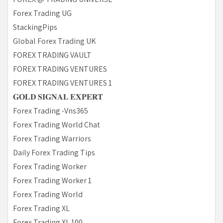
Forex Trading UG
StackingPips
Global Forex Trading UK
FOREX TRADING VAULT
FOREX TRADING VENTURES
FOREX TRADING VENTURES 1
𝐆𝐎𝐋𝐃 𝐒𝐈𝐆𝐍𝐀𝐋 𝐄𝐗𝐏𝐄𝐑𝐓
Forex Trading -Vns365
Forex Trading World Chat
Forex Trading Warriors
Daily Forex Trading Tips
Forex Trading Worker
Forex Trading Worker 1
Forex Trading World
Forex Trading XL
Forex Trading XL 100