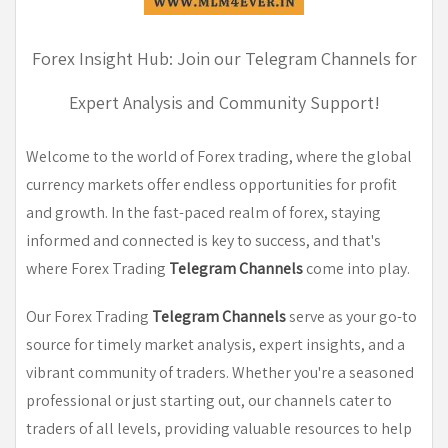
Forex Insight Hub: Join our Telegram Channels for
Expert Analysis and Community Support!
Welcome to the world of Forex trading, where the global
currency markets offer endless opportunities for profit
and growth. In the fast-paced realm of forex, staying
informed and connected is key to success, and that's
where Forex Trading
Telegram Channels
come into play.
Our Forex Trading
Telegram Channels
serve as your go-to
source for timely market analysis, expert insights, and a
vibrant community of traders. Whether you're a seasoned
professional or just starting out, our channels cater to
traders of all levels, providing valuable resources to help