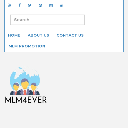
HOME
ABOUT US
CONTACT US
MLM PROMOTION