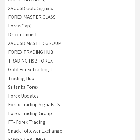
XAUUSD Gold Signals
FOREX MASTER CLASS
Forex(Gap)
Discontinued
XAUUSD MASTER GROUP
FOREX TRADING HUB
TRADING HSB FOREX
Gold Forex Trading 1
Trading Hub
Srilanka Forex
Forex Updates
Forex Trading Signals JS
Forex Trading Group
FT- Forex Trading
Snack Follower Exchange
FOREX TRADING 6