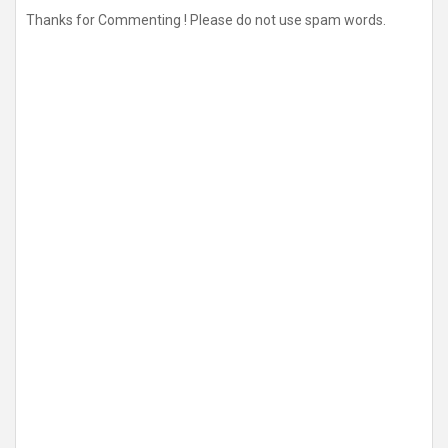
Thanks for Commenting ! Please do not use spam words.