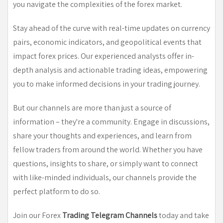
you navigate the complexities of the forex market.
Stay ahead of the curve with real-time updates on currency
pairs, economic indicators, and geopolitical events that
impact forex prices. Our experienced analysts offer in-
depth analysis and actionable trading ideas, empowering
you to make informed decisions in your trading journey.
But our channels are more than just a source of
information – they're a community. Engage in discussions,
share your thoughts and experiences, and learn from
fellow traders from around the world. Whether you have
questions, insights to share, or simply want to connect
with like-minded individuals, our channels provide the
perfect platform to do so.
Join our Forex
Trading Telegram Channels
today and take