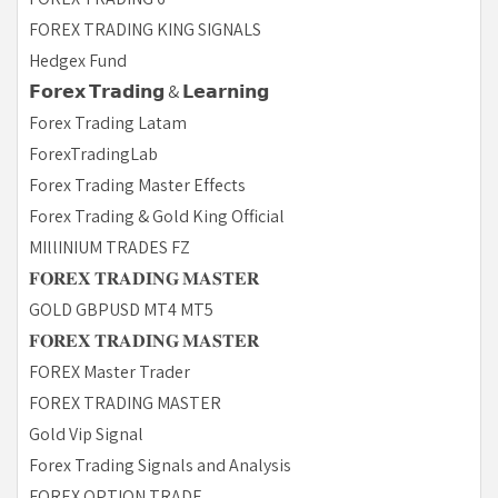
FOREX TRADING KING SIGNALS
Hedgex Fund
𝗙𝗼𝗿𝗲𝘅 𝗧𝗿𝗮𝗱𝗶𝗻𝗴 & 𝗟𝗲𝗮𝗿𝗻𝗶𝗻𝗴
Forex Trading Latam
ForexTradingLab
Forex Trading Master Effects
Forex Trading & Gold King Official
MIllINIUM TRADES FZ
𝐅𝐎𝐑𝐄𝐗 𝐓𝐑𝐀𝐃𝐈𝐍𝐆 𝐌𝐀𝐒𝐓𝐄𝐑
GOLD GBPUSD MT4 MT5
𝐅𝐎𝐑𝐄𝐗 𝐓𝐑𝐀𝐃𝐈𝐍𝐆 𝐌𝐀𝐒𝐓𝐄𝐑
FOREX Master Trader
FOREX TRADING MASTER
Gold Vip Signal
Forex Trading Signals and Analysis
FOREX OPTION TRADE