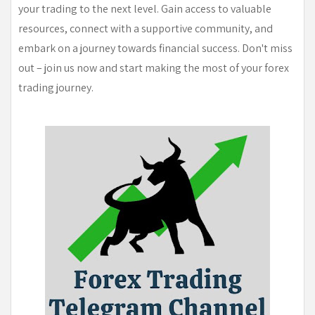
your trading to the next level. Gain access to valuable
resources, connect with a supportive community, and
embark on a journey towards financial success. Don't miss
out – join us now and start making the most of your forex
trading journey.