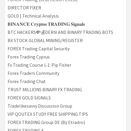
DIRECTOR FIXER
GOLD | Technical Analysis
𝐁𝐈𝐍𝐀𝐍𝐂𝐄 𝐂𝐫𝐲𝐩𝐭𝐨𝐬 𝐓𝐑𝐀𝐃𝐈𝐍𝐆 𝐒𝐢𝐠𝐧𝐚𝐥𝐬
BTC HACKERS💸💰DERIV AND BINARY TRADING BOTS
BX STOCK GLOBAL MINING/REGISTER
FOREX Trading Capital Security
Forex Trading Cyprus
Fx Trading Course L-1: Pip Fisher
Forex Traders Community
Forex Trading Chat
TRUST MILLIONS BINARY FX TRADING
FOREX GOLD SIGNALS
Tradelikesavvy Discussion Group
VIP QOUTEX STUDY FREE SHIPPING TIPS
FOREX TRADING Group DE (By Etradro)
FOREX TRADING 4