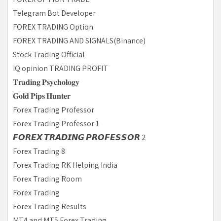
Telegram Bot Developer
FOREX TRADING Option
FOREX TRADING AND SIGNALS(Binance)
Stock Trading Official
IQ opinion TRADING PROFIT
𝐓𝐫𝐚𝐝𝐢𝐧𝐠 𝐏𝐬𝐲𝐜𝐡𝐨𝐥𝐨𝐠𝐲
𝐆𝐨𝐥𝐝 𝐏𝐢𝐩𝐬 𝐇𝐮𝐧𝐭𝐞𝐫
Forex Trading Professor
Forex Trading Professor 1
𝙁𝙊𝙍𝙀𝙓 𝙏𝙍𝘼𝘿𝙄𝙉𝙂 𝙋𝙍𝙊𝙁𝙀𝙎𝙎𝙊𝙍 2
Forex Trading 8
Forex Trading RK Helping India
Forex Trading Room
Forex Trading
Forex Trading Results
MT4 and MT5 Forex Trading