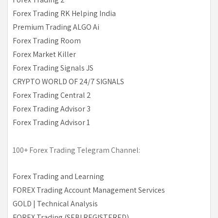
Forex Trading RK Helping India
Premium Trading ALGO Ai
Forex Trading Room
Forex Market Killer
Forex Trading Signals JS
CRYPTO WORLD OF 24/7 SIGNALS
Forex Trading Central 2
Forex Trading Advisor 3
Forex Trading Advisor 1
100+ Forex Trading Telegram Channel:
Forex Trading and Learning
FOREX Trading Account Management Services
GOLD | Technical Analysis
FOREX Trading (SEBI REGISTERED)