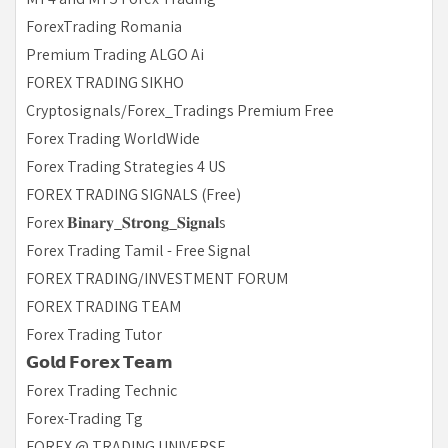
ForexTrading Romania
Premium Trading ALGO Ai
FOREX TRADING SIKHO
Cryptosignals/Forex_Tradings Premium Free
Forex Trading WorldWide
Forex Trading Strategies 4 US
FOREX TRADING SIGNALS (Free)
Forex 𝐁𝐢𝐧𝐚𝐫𝐲_𝐒𝐭𝐫𝗼𝐧𝐠_𝐒𝐢𝐠𝐧𝐚𝐥s
Forex Trading Tamil - Free Signal
FOREX TRADING/INVESTMENT FORUM
FOREX TRADING TEAM
Forex Trading Tutor
𝗚𝗼𝗹𝗱 𝗙𝗼𝗿𝗲𝘅 𝗧𝗲𝗮𝗺
Forex Trading Technic
Forex-Trading Tg
FOREX @ TRADING UNIVERSE