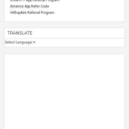
Dream11 App Referral Program
Binance App Refer Code
HilltopAds Referral Program
TRANSLATE
Select Language
▼