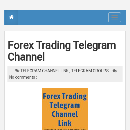
T
o
g
g
l
e
n
Forex Trading Telegram
a
v
i
Channel
g
a
t
i
o
TELEGRAM CHANNEL LINK
,
TELEGRAM GROUPS
n
No comments :