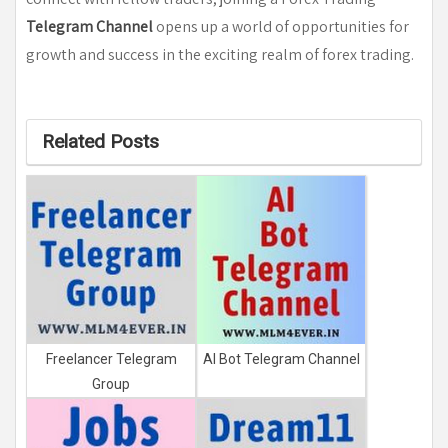
Telegram Channel
opens up a world of opportunities for
growth and success in the exciting realm of forex trading.
Related Posts
Freelancer Telegram
AI Bot Telegram Channel
Group