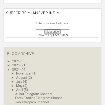
SUBSCRIBE MLM4EVER INDIA
Enter your email address:
Delivered by
FeedBurner
BLOG ARCHIVE
►
2026
(8)
►
2025
(71)
▼
2024
(44)
►
November
(1)
►
August
(2)
►
July
(4)
►
May
(9)
▼
April
(5)
AI Bot Telegram Channel
Forex Trading Telegram Channel
Job Telegram Channel