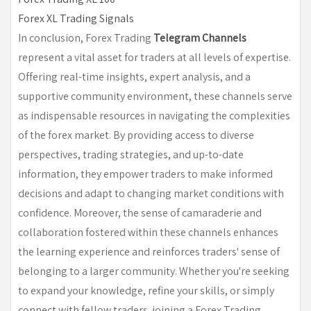
Forex XL Trading Signals
In conclusion, Forex Trading
Telegram Channels
represent a vital asset for traders at all levels of expertise.
Offering real-time insights, expert analysis, and a
supportive community environment, these channels serve
as indispensable resources in navigating the complexities
of the forex market. By providing access to diverse
perspectives, trading strategies, and up-to-date
information, they empower traders to make informed
decisions and adapt to changing market conditions with
confidence. Moreover, the sense of camaraderie and
collaboration fostered within these channels enhances
the learning experience and reinforces traders' sense of
belonging to a larger community. Whether you're seeking
to expand your knowledge, refine your skills, or simply
connect with fellow traders, joining a Forex Trading