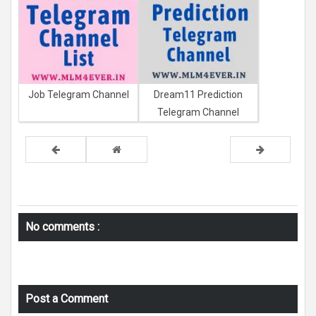
Job Telegram Channel
Dream11 Prediction
Telegram Channel
No comments :
Post a Comment