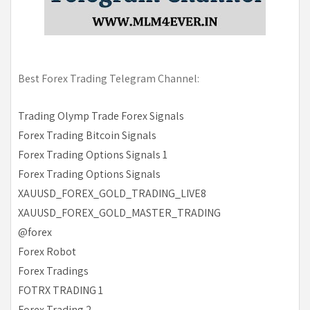
Best Forex Trading Telegram Channel:
Trading Olymp Trade Forex Signals
Forex Trading Bitcoin Signals
Forex Trading Options Signals 1
Forex Trading Options Signals
XAUUSD_FOREX_GOLD_TRADING_LIVE8
XAUUSD_FOREX_GOLD_MASTER_TRADING
@forex
Forex Robot
Forex Tradings
FOTRX TRADING 1
Forex Trading 2