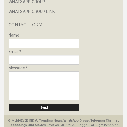
WHATSAPP GROUP
WHATSAPP GROUP LINK
CONTACT FORM
Name
Email
*
Message
*
©
MLM4EVER INDIA: Trending News, WhatsApp Group, Telegram Channel,
Technology, and Movies Reviews.
2018-2025.
Blogger
.
All Right Reserved