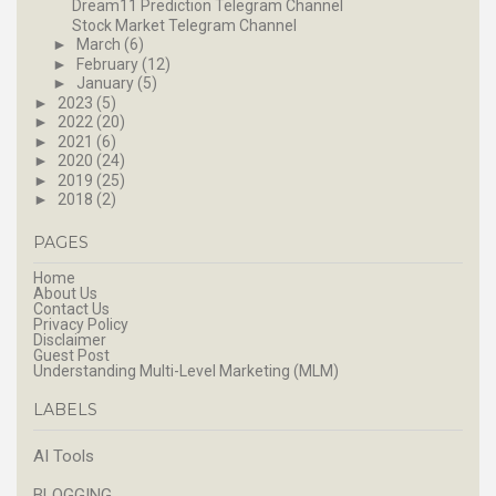
Dream11 Prediction Telegram Channel
Stock Market Telegram Channel
►
March
(6)
►
February
(12)
►
January
(5)
►
2023
(5)
►
2022
(20)
►
2021
(6)
►
2020
(24)
►
2019
(25)
►
2018
(2)
PAGES
Home
About Us
Contact Us
Privacy Policy
Disclaimer
Guest Post
Understanding Multi-Level Marketing (MLM)
LABELS
AI Tools
BLOGGING