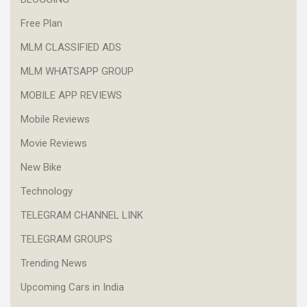
Free Plan
MLM CLASSIFIED ADS
MLM WHATSAPP GROUP
MOBILE APP REVIEWS
Mobile Reviews
Movie Reviews
New Bike
Technology
TELEGRAM CHANNEL LINK
TELEGRAM GROUPS
Trending News
Upcoming Cars in India