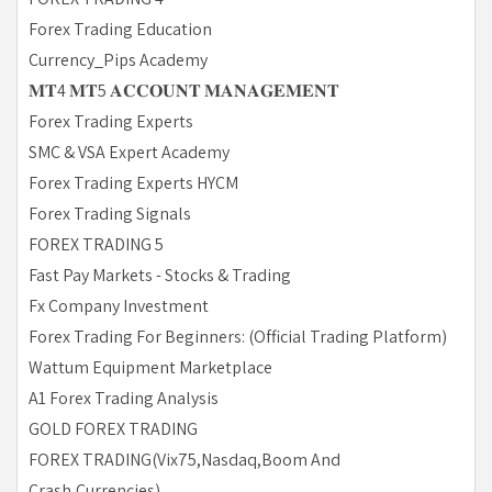
Forex Trading Education
Currency_Pips Academy
𝐌𝐓4 𝐌𝐓5 𝐀𝐂𝐂𝐎𝐔𝐍𝐓 𝐌𝐀𝐍𝐀𝐆𝐄𝐌𝐄𝐍𝐓
Forex Trading Experts
SMC & VSA Expert Academy
Forex Trading Experts HYCM
Forex Trading Signals
FOREX TRADING 5
Fast Pay Markets - Stocks & Trading
Fx Company Investment
Forex Trading For Beginners: (Official Trading Platform)
Wattum Equipment Marketplace
A1 Forex Trading Analysis
GOLD FOREX TRADING
FOREX TRADING(Vix75,Nasdaq,Boom And
Crash,Currencies)