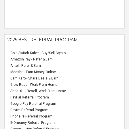
2025 BEST REFERRAL PROGRAM
Coin Switch Kuber - Buy/Sell Crypto
Amazon Pay - Refer & Earn
Airtel - Refer & Earn
Meesho - Earn Money Online
Earn Karo - Share Deals & Earn
Glow Road - Work From Home
Shop101 - Resell, Work From Home
PayPal Referral Program
Google Pay Referral Program
Paytm Referral Program
PhonePe Referral Program
INDmoney Referral Program