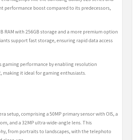
cant performance boost compared to its predecessors,
2GB RAM with 256GB storage and a more premium option
nts support fast storage, ensuring rapid data access
es gaming performance by enabling resolution
 making it ideal for gaming enthusiasts.
mera setup, comprising a 50MP primary sensor with OIS, a
oom, and a 32MP ultra-wide-angle lens. This
phy, from portraits to landscapes, with the telephoto