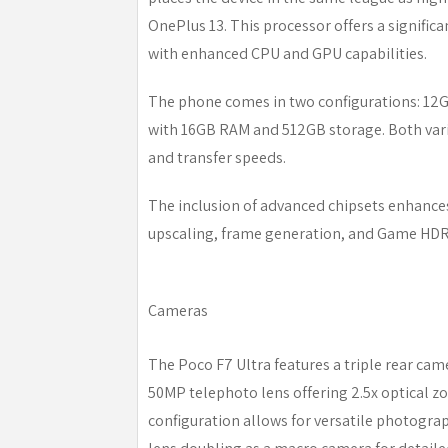
OnePlus 13. This processor offers a signifi
with enhanced CPU and GPU capabilities.
The phone comes in two configurations: 1
with 16GB RAM and 512GB storage. Both varia
and transfer speeds.
The inclusion of advanced chipsets enhanc
upscaling, frame generation, and Game HDR,
Cameras
The Poco F7 Ultra features a triple rear ca
50MP telephoto lens offering 2.5x optical z
configuration allows for versatile photogra