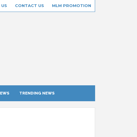
 US
CONTACT US
MLM PROMOTION
IEWS
TRENDING NEWS