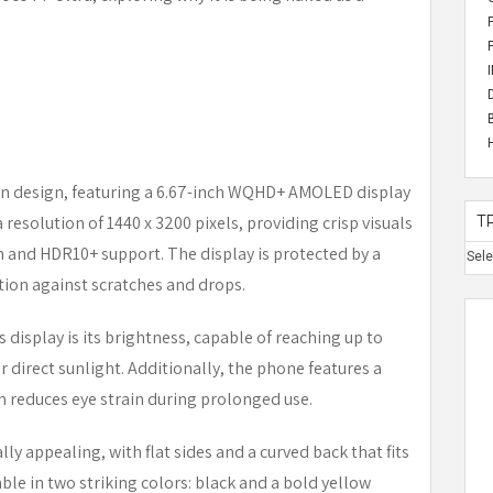
n design, featuring a 6.67-inch WQHD+ AMOLED display
 resolution of 1440 x 3200 pixels, providing crisp visuals
T
n and HDR10+ support. The display is protected by a
Sel
ction against scratches and drops.
s display is its brightness, capable of reaching up to
er direct sunlight. Additionally, the phone features a
reduces eye strain during prolonged use.
lly appealing, with flat sides and a curved back that fits
ble in two striking colors: black and a bold yellow