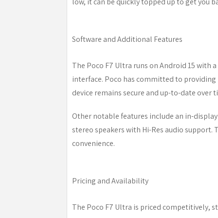
low, it can be quickly topped up to get you b
Software and Additional Features
The Poco F7 Ultra runs on Android 15 with a l
interface. Poco has committed to providing 
device remains secure and up-to-date over t
Other notable features include an in-display
stereo speakers with Hi-Res audio support. 
convenience.
Pricing and Availability
The Poco F7 Ultra is priced competitively, 