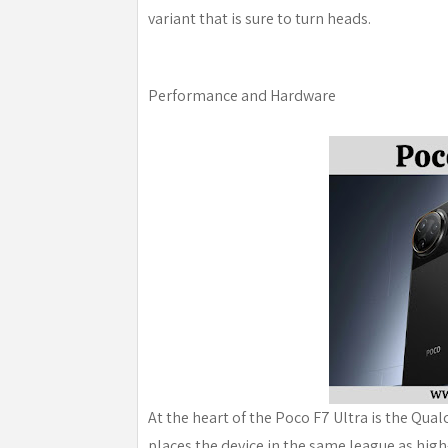
variant that is sure to turn heads.
Performance and Hardware
At the heart of the Poco F7 Ultra is the Qu
places the device in the same league as hig