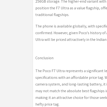
256GB storage. The higher-end variant with
position the F7 Ultra as a value flagship, off
traditional flagships.
The phone is available globally, with specifi
confirmed. However, given Poco's history of a
Ultra will be priced attractively in the India
Conclusion
The Poco F7 Ultra represents a significant 
specifications with an affordable price tag. 
camera system, and long-lasting battery, it 
may not match the absolute best flagships in
making it an attractive choice for those s
hefty price tag.