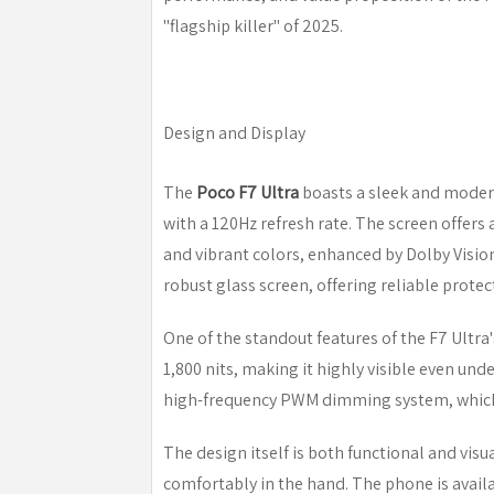
"flagship killer" of 2025.
Design and Display
The
Poco F7 Ultra
boasts a sleek and moder
with a 120Hz refresh rate. The screen offers a
and vibrant colors, enhanced by Dolby Visio
robust glass screen, offering reliable prote
One of the standout features of the F7 Ultra'
1,800 nits, making it highly visible even und
high-frequency PWM dimming system, which 
The design itself is both functional and visua
comfortably in the hand. The phone is availa