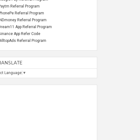
Paytm Referral Program
PhonePe Referral Program
INDmoney Referral Program
Dream11 App Referral Program
Binance App Refer Code
HilltopAds Referral Program
RANSLATE
ect Language
▼