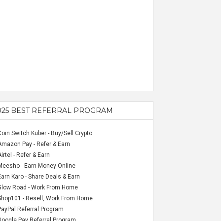
025 BEST REFERRAL PROGRAM
Coin Switch Kuber - Buy/Sell Crypto
Amazon Pay - Refer & Earn
Airtel - Refer & Earn
Meesho - Earn Money Online
Earn Karo - Share Deals & Earn
Glow Road - Work From Home
Shop101 - Resell, Work From Home
PayPal Referral Program
Google Pay Referral Program