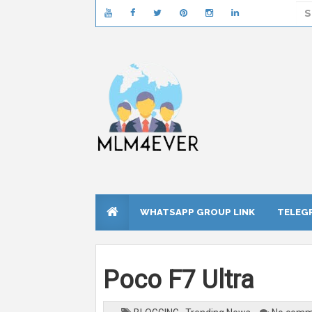
WHATSAPP GROUP LINK
TELEG
Poco F7 Ultra