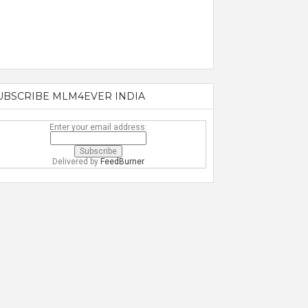
UBSCRIBE MLM4EVER INDIA
Enter your email address:
Delivered by
FeedBurner