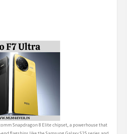
alcomm Snapdragon 8 Elite chipset, a powerhouse that
h-end flagships like the Samsung Galaxy S25 series and