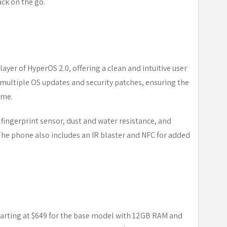
ack on the go.
ayer of HyperOS 2.0, offering a clean and intuitive user
multiple OS updates and security patches, ensuring the
ime.
 fingerprint sensor, dust and water resistance, and
The phone also includes an IR blaster and NFC for added
starting at $649 for the base model with 12GB RAM and