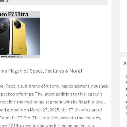
ents :
2
alue Flagship? Specs, Features & More!
e, Poco, a sub-brand of Xiaomi, has consistently pushed
packed offerings. The latest addition to this legacy is
 redefine the mid-range segment with its flagship-level
ed globally on March 27, 2025, the F7 Ultra is part of
 and the F7 Pro. This article delves into the features,
co F7 Ultra, exploring why it is being hailed as a