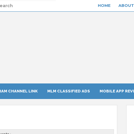
HOME
ABOUT
RAM CHANNEL LINK
MLM CLASSIFIED ADS
MOBILE APP REV