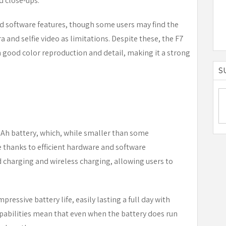
d close-ups.
 software features, though some users may find the
 and selfie video as limitations. Despite these, the F7
h good color reproduction and detail, making it a strong
S
mAh battery, which, while smaller than some
e thanks to efficient hardware and software
 charging and wireless charging, allowing users to
pressive battery life, easily lasting a full day with
pabilities mean that even when the battery does run