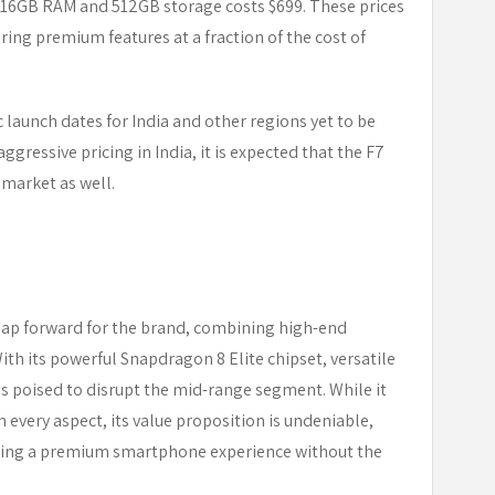
 16GB RAM and 512GB storage costs $699. These prices
ering premium features at a fraction of the cost of
c launch dates for India and other regions yet to be
ggressive pricing in India, it is expected that the F7
n market as well.
leap forward for the brand, combining high-end
With its powerful Snapdragon 8 Elite chipset, versatile
is poised to disrupt the mid-range segment. While it
 every aspect, its value proposition is undeniable,
eeking a premium smartphone experience without the