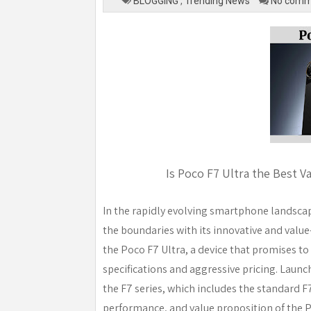
BLOGGING
,
Trending News
No comm
Is Poco F7 Ultra the Best V
In the rapidly evolving smartphone landscap
the boundaries with its innovative and value-
the Poco F7 Ultra, a device that promises to
specifications and aggressive pricing. Launch
the F7 series, which includes the standard F7
performance, and value proposition of the Po