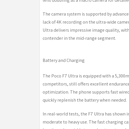
lens doubling as a macro camera for detaile
The camera system is supported by advanced
lack of 4K recording on the ultra-wide camera
Ultra delivers impressive image quality, wit
contender in the mid-range segment.
Battery and Charging
The Poco F7 Ultra is equipped with a 5,300
competitors, still offers excellent enduranc
optimization. The phone supports fast wired
quickly replenish the battery when needed.
In real-world tests, the F7 Ultra has shown im
moderate to heavy use. The fast charging ca