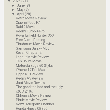
▼
2025
(71)
►
June
(8)
►
May
(7)
▼
April
(28)
Retro Movie Review
Xiaomi Poco F7
Raid 2 Movie
Redmi Turbo 4 Pro
Royal Enfield Hunter 350
Free Guest Posting
Thudarum Movie Review
Samsung Galaxy M56
Kesari Chapter 2
Logout Movie Review
Ten Hours Movie
Motorola Edge 60 Stylus
iPhone 17 Pro Max
Oppo K13 Review
Redmi A5 Review
Jaat Movie Review
The good the bad and the ugly
iQOO Z10x
Chhorii 2 Movie Review
Phule Movie Review
News Telegram Channel
Honda Hness CB350