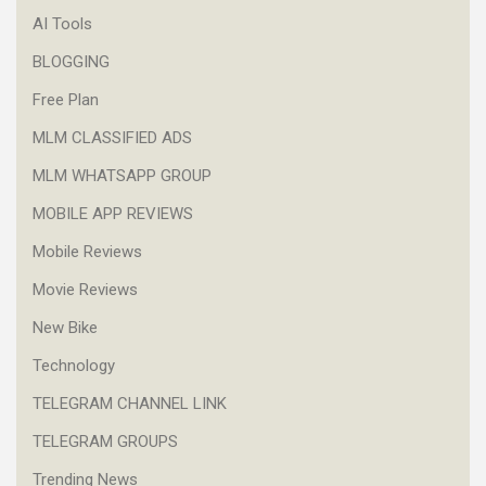
AI Tools
BLOGGING
Free Plan
MLM CLASSIFIED ADS
MLM WHATSAPP GROUP
MOBILE APP REVIEWS
Mobile Reviews
Movie Reviews
New Bike
Technology
TELEGRAM CHANNEL LINK
TELEGRAM GROUPS
Trending News