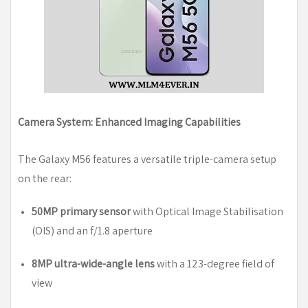
Camera System: Enhanced Imaging Capabilities
The Galaxy M56 features a versatile triple-camera setup
on the rear:
50MP primary sensor
with Optical Image Stabilisation
(OIS) and an f/1.8 aperture
8MP ultra-wide-angle lens
with a 123-degree field of
view