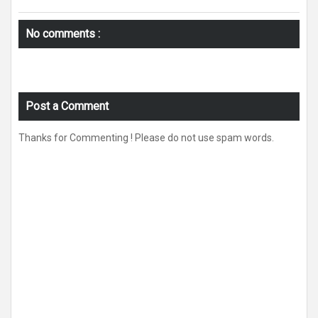
No comments :
Post a Comment
Thanks for Commenting ! Please do not use spam words.