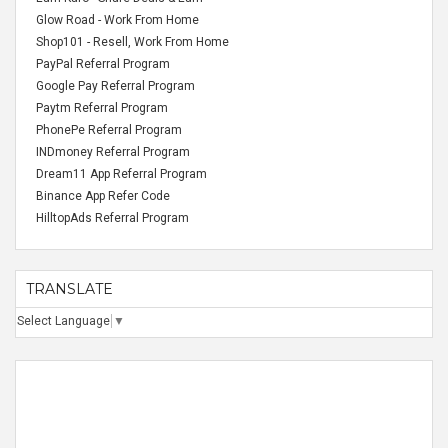
Glow Road - Work From Home
Shop101 - Resell, Work From Home
PayPal Referral Program
Google Pay Referral Program
Paytm Referral Program
PhonePe Referral Program
INDmoney Referral Program
Dream11 App Referral Program
Binance App Refer Code
HilltopAds Referral Program
TRANSLATE
Select Language
▼