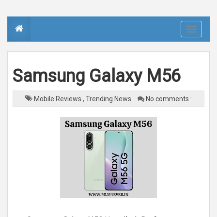
T
o
g
g
l
e
n
Samsung Galaxy M56
a
v
i
g
a
Mobile Reviews
,
Trending News
No comments :
t
i
o
n