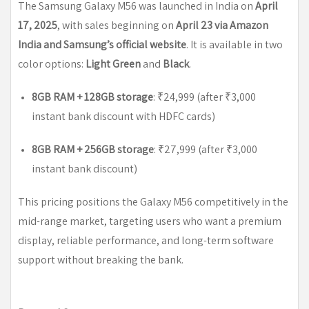
The Samsung Galaxy M56 was launched in India on
April
17, 2025
, with sales beginning on
April 23 via Amazon
India and Samsung’s official website
. It is available in two
color options:
Light Green
and
Black
.
8GB RAM + 128GB storage
: ₹24,999 (after ₹3,000
instant bank discount with HDFC cards)
8GB RAM + 256GB storage
: ₹27,999 (after ₹3,000
instant bank discount)
This pricing positions the Galaxy M56 competitively in the
mid-range market, targeting users who want a premium
display, reliable performance, and long-term software
support without breaking the bank.