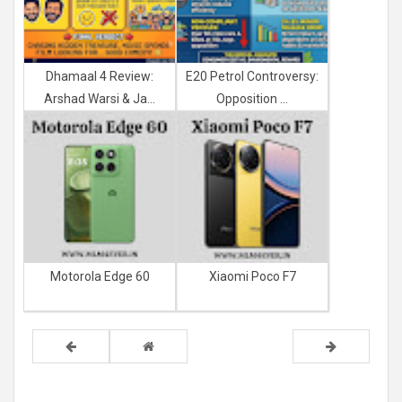
Dhamaal 4 Review:
E20 Petrol Controversy:
Arshad Warsi & Ja...
Opposition ...
Motorola Edge 60
Xiaomi Poco F7