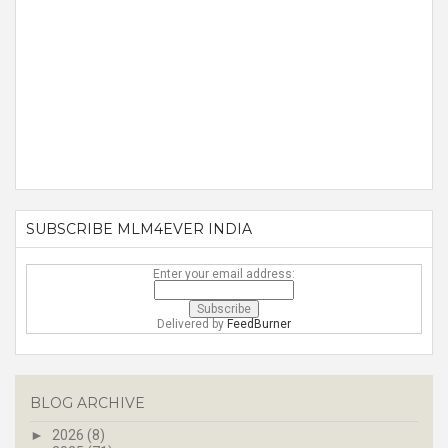
SUBSCRIBE MLM4EVER INDIA
Enter your email address:
Delivered by
FeedBurner
BLOG ARCHIVE
►
2026
(8)