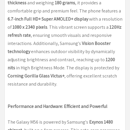
thickness
and weighing
180 grams
, it provides a
comfortable grip and premium feel. The phone features a
6.7-inch Full HD+ Super AMOLED+ display
with a resolution
of
1080 x 2340 pixels
. This vibrant screen supports a
120Hz
refresh rate
, ensuring smooth visuals and responsive
interactions. Additionally, Samsung's
Vision Booster
technology
enhances outdoor visibility by dynamically
adjusting brightness and contrast, reaching up to
1200
nits
in High Brightness Mode. The display is protected by
Corning Gorilla Glass Victus+
, offering excellent scratch
resistance and durability.
Performance and Hardware: Efficient and Powerful
The Galaxy M56 is powered by Samsung's
Exynos 1480