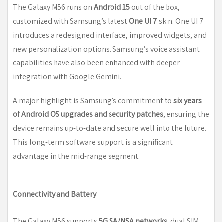
The Galaxy M56 runs on
Android 15
out of the box,
customized with Samsung’s latest
One UI 7
skin. One UI 7
introduces a redesigned interface, improved widgets, and
new personalization options. Samsung’s voice assistant
capabilities have also been enhanced with deeper
integration with Google Gemini.
A major highlight is Samsung’s commitment to
six years
of Android OS upgrades and security patches
, ensuring the
device remains up-to-date and secure well into the future.
This long-term software support is a significant
advantage in the mid-range segment.
Connectivity and Battery
The Galaxy M56 supports
5G SA/NSA networks
, dual SIM