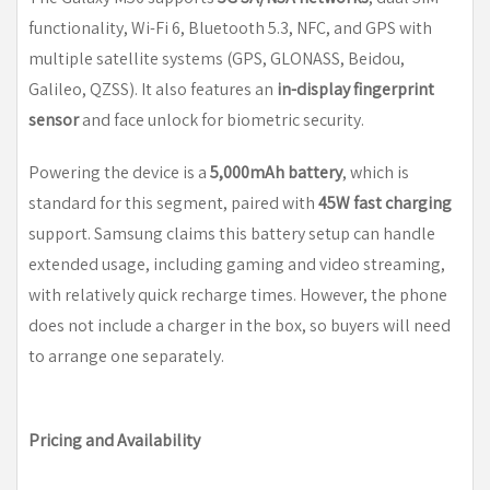
functionality, Wi-Fi 6, Bluetooth 5.3, NFC, and GPS with
multiple satellite systems (GPS, GLONASS, Beidou,
Galileo, QZSS). It also features an
in-display fingerprint
sensor
and face unlock for biometric security.
Powering the device is a
5,000mAh battery
, which is
standard for this segment, paired with
45W fast charging
support. Samsung claims this battery setup can handle
extended usage, including gaming and video streaming,
with relatively quick recharge times. However, the phone
does not include a charger in the box, so buyers will need
to arrange one separately.
Pricing and Availability