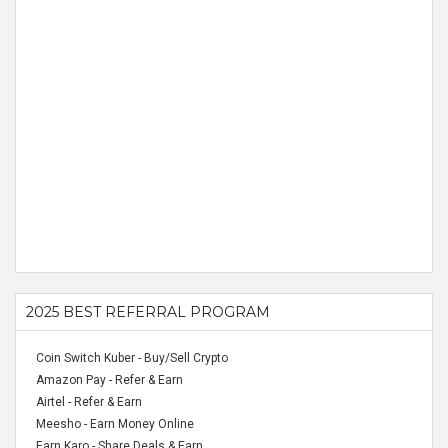
2025 BEST REFERRAL PROGRAM
Coin Switch Kuber - Buy/Sell Crypto
Amazon Pay - Refer & Earn
Airtel - Refer & Earn
Meesho - Earn Money Online
Earn Karo - Share Deals & Earn