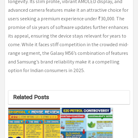
longevity. Its slim profile, vibrant AMOLED display, and
advanced camera features make it an attractive choice for
users seeking a premium experience under ₹30,000. The
promise of six years of software updates further enhances
its appeal, ensuring the device stays relevant for years to
come. While it faces stiff competition in the crowded mid-
range segment, the Galaxy M56’s combination of features
and Samsung’s brand reliability make it a compelling
option for Indian consumers in 2025.
Related Posts