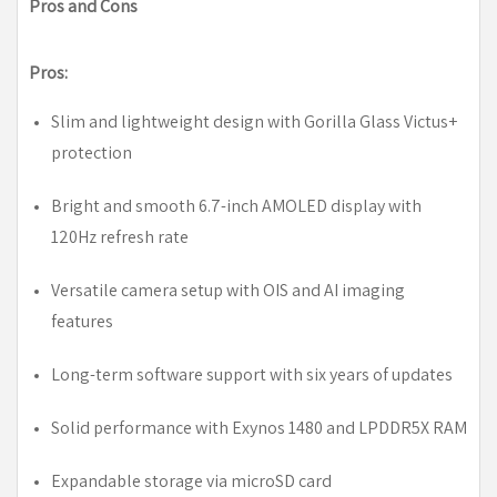
Pros and Cons
Pros:
Slim and lightweight design with Gorilla Glass Victus+
protection
Bright and smooth 6.7-inch AMOLED display with
120Hz refresh rate
Versatile camera setup with OIS and AI imaging
features
Long-term software support with six years of updates
Solid performance with Exynos 1480 and LPDDR5X RAM
Expandable storage via microSD card