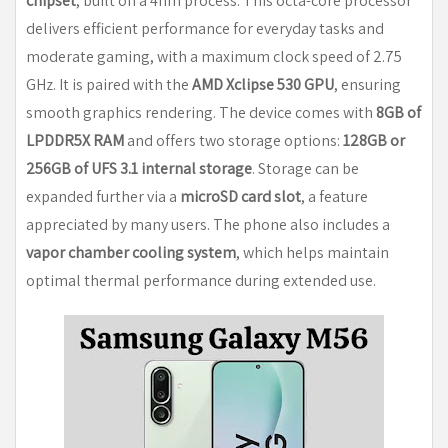
chipset
, built on a 4nm process. This octa-core processor
delivers efficient performance for everyday tasks and
moderate gaming, with a maximum clock speed of 2.75
GHz. It is paired with the
AMD Xclipse 530 GPU
, ensuring
smooth graphics rendering. The device comes with
8GB of
LPDDR5X RAM
and offers two storage options:
128GB or
256GB of UFS 3.1 internal storage
. Storage can be
expanded further via a
microSD card slot
, a feature
appreciated by many users. The phone also includes a
vapor chamber cooling system
, which helps maintain
optimal thermal performance during extended use.