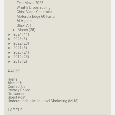
Test Movie 2025
What Is Dropshipping
Ghibli Video Generator
Motorola Edge 60 Fusion
AI Agents
Ghibli Art
►
March
(28)
►
2024
(44)
►
2023
(5)
►
2022
(20)
►
2021
(6)
►
2020
(24)
►
2019
(25)
►
2018
(2)
PAGES
Home
About Us
Contact Us
Privacy Policy
Disclaimer
Guest Post
Understanding Multi-Level Marketing (MLM)
LABELS