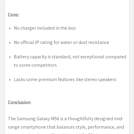
Cons:
No charger included in the box
No official IP rating for water or dust resistance
Battery capacity is standard, not exceptional compared
to some competitors
Lacks some premium features like stereo speakers
Conclusion
The Samsung Galaxy M56 is a thoughtfully designed mid-
range smartphone that balances style, performance, and