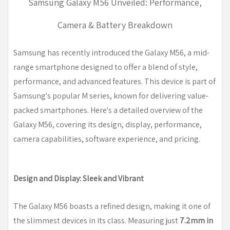
Samsung Galaxy M56 Unveiled: Performance,
Camera & Battery Breakdown
Samsung has recently introduced the Galaxy M56, a mid-
range smartphone designed to offer a blend of style,
performance, and advanced features. This device is part of
Samsung's popular M series, known for delivering value-
packed smartphones. Here's a detailed overview of the
Galaxy M56, covering its design, display, performance,
camera capabilities, software experience, and pricing.
Design and Display: Sleek and Vibrant
The Galaxy M56 boasts a refined design, making it one of
the slimmest devices in its class. Measuring just
7.2mm in