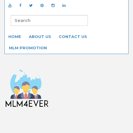
HOME
ABOUT US
CONTACT US
MLM PROMOTION