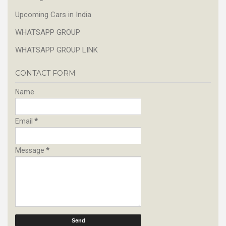
Upcoming Cars in India
WHATSAPP GROUP
WHATSAPP GROUP LINK
CONTACT FORM
Name
Email
*
Message
*