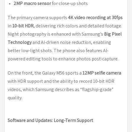
2MP macro sensor
for close-up shots
The primary camera supports
4K video recording at 30fps
in
10-bit HDR
, delivering rich colors and detailed footage.
Night photography is enhanced with Samsung’s
Big Pixel
Technology
and AI-driven noise reduction, enabling
better low-light shots. The phone also features AI-
powered editing tools to enhance photos post-capture.
On the front, the Galaxy M56 sports a
12MP selfie camera
with HDR support and the ability to record 10-bit HDR
videos, which Samsung describes as “flagship-grade”
quality.
Software and Updates: Long-Term Support