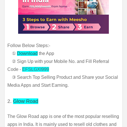
Follow Below Steps:-
①
Download
the App
② Sign Up with your Mobile No. and Fill Referral
Code -
EFSLGXI999
③ Search Top Selling Product and Share your Social
Media Apps and Start Earning.
2.
Glow Road
The Glow Road app is one of the most popular reselling 
apps in India. It is mainly used to resell old clothes and 