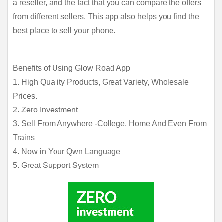
a reseller, and the fact that you can compare the offers 
from different sellers. This app also helps you find the 
best place to sell your phone.
Benefits of Using Glow Road App
1. High Quality Products, Great Variety, Wholesale
Prices.
2. Zero Investment
3. Sell From Anywhere -College, Home And Even From
Trains
4. Now in Your Qwn Language
5. Great Support System