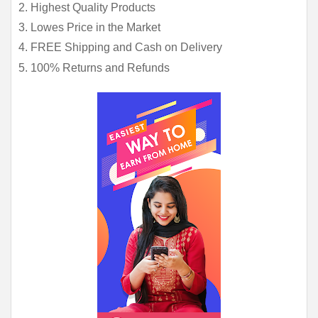
2. Highest Quality Products
3. Lowes Price in the Market
4. FREE Shipping and Cash on Delivery
5. 100% Returns and Refunds