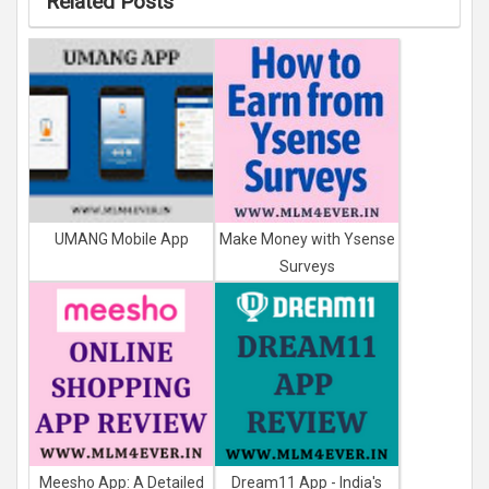
Related Posts
UMANG Mobile App
Make Money with Ysense
Surveys
Meesho App: A Detailed
Dream11 App - India's