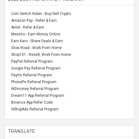
Coin Switch Kuber - Buy/Sell Crypto
Amazon Pay - Refer & Earn
Airtel - Refer & Earn
Meesho - Earn Money Online
Earn Karo - Share Deals & Earn
Glow Road - Work From Home
Shop101 - Resell, Work From Home
PayPal Referral Program
Google Pay Referral Program
Paytm Referral Program
PhonePe Referral Program
INDmoney Referral Program
Dream11 App Referral Program
Binance App Refer Code
HilltopAds Referral Program
TRANSLATE