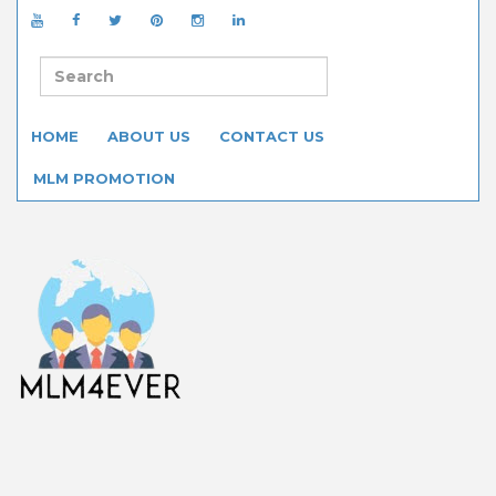
HOME
ABOUT US
CONTACT US
MLM PROMOTION