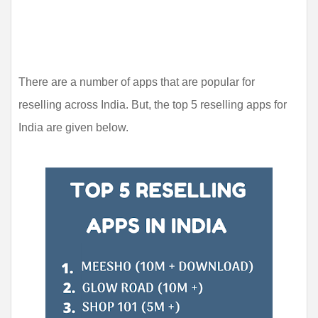
There are a number of apps that are popular for 
reselling across India. But, the top 5 reselling apps for 
India are given below.