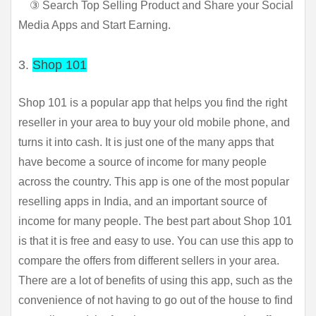
③ Search Top Selling Product and Share your Social
Media Apps and Start Earning.
3.
Shop 101
Shop 101 is a popular app that helps you find the right 
reseller in your area to buy your old mobile phone, and 
turns it into cash. It is just one of the many apps that 
have become a source of income for many people 
across the country. This app is one of the most popular 
reselling apps in India, and an important source of 
income for many people. The best part about Shop 101 
is that it is free and easy to use. You can use this app to 
compare the offers from different sellers in your area. 
There are a lot of benefits of using this app, such as the 
convenience of not having to go out of the house to find 