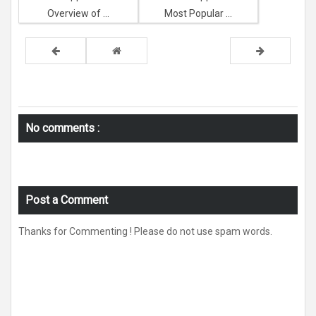
Overview of ...
Most Popular ...
No comments :
Post a Comment
Thanks for Commenting ! Please do not use spam words.