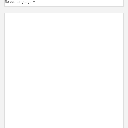
Select Language
▼