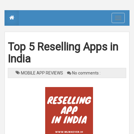
T
o
g
g
l
e
n
Top 5 Reselling Apps in
a
v
i
India
g
a
t
i
o
MOBILE APP REVIEWS
No comments :
n