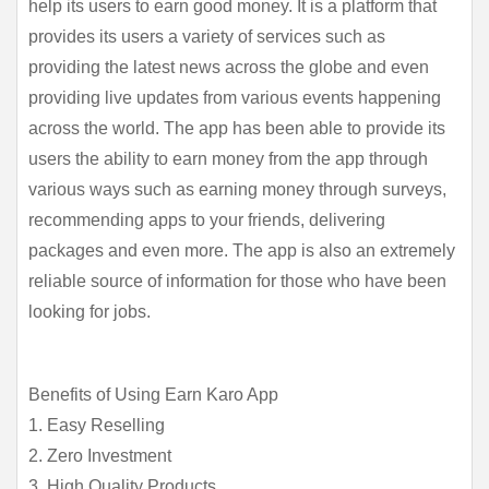
help its users to earn good money. It is a platform that 
provides its users a variety of services such as 
providing the latest news across the globe and even 
providing live updates from various events happening 
across the world. The app has been able to provide its 
users the ability to earn money from the app through 
various ways such as earning money through surveys, 
recommending apps to your friends, delivering 
packages and even more. The app is also an extremely 
reliable source of information for those who have been 
looking for jobs.
Benefits of Using Earn Karo App
1. Easy Reselling
2. Zero Investment
3. High Quality Products