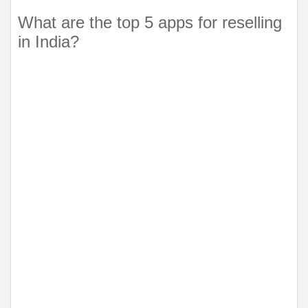
What are the top 5 apps for reselling 
in India?