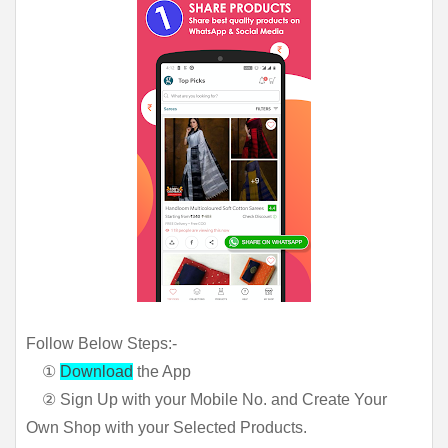
Follow Below Steps:-
①
Download
the App
② Sign Up with your Mobile No. and Create Your
Own Shop with your Selected Products.