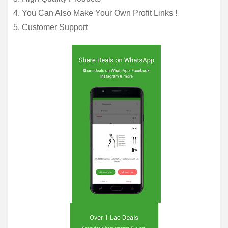
4. You Can Also Make Your Own Profit Links !
5. Customer Support