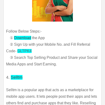
Follow Below Steps:-
①
Download
the App
② Sign Up with your Mobile No. and Fill Referral
Code-
GLTPK4
③ Search Top Selling Product and Share your Social
Media Apps and Start Earning.
4.
Selltm
Selltm is a popular app that acts as a marketplace for 
mobile app users. It lets people post their apps and lets 
others find and purchase apps that they like. Reselling 