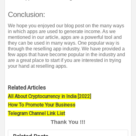
Conclusion:
We hope you enjoyed our blog post on the many ways 
in which apps are used to generate income. As we 
mentioned in our article, apps are a powerful tool and 
they can be used in many ways. One popular way is 
through the reselling app industry. We have provided a 
few apps that have become popular in the industry and 
are a great place to start if you are interested in trying 
your hand at reselling apps.
Related Articles
All About Cryptocurrency in India [2022]
How To Promote Your Business
Telegram Channel Link List
Thank You !!!