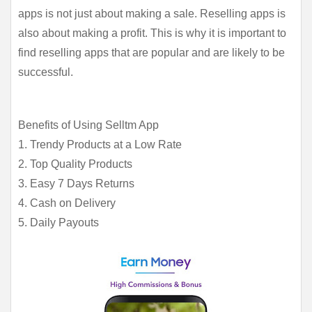
apps is not just about making a sale. Reselling apps is 
also about making a profit. This is why it is important to 
find reselling apps that are popular and are likely to be 
successful.
Benefits of Using Selltm App
1. Trendy Products at a Low Rate
2. Top Quality Products
3. Easy 7 Days Returns
4. Cash on Delivery
5. Daily Payouts