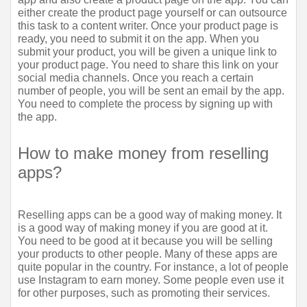
either create the product page yourself or can outsource 
this task to a content writer. Once your product page is 
ready, you need to submit it on the app. When you 
submit your product, you will be given a unique link to 
your product page. You need to share this link on your 
social media channels. Once you reach a certain 
number of people, you will be sent an email by the app. 
You need to complete the process by signing up with 
the app.
How to make money from reselling 
apps?
Reselling apps can be a good way of making money. It 
is a good way of making money if you are good at it. 
You need to be good at it because you will be selling 
your products to other people. Many of these apps are 
quite popular in the country. For instance, a lot of people 
use Instagram to earn money. Some people even use it 
for other purposes, such as promoting their services.