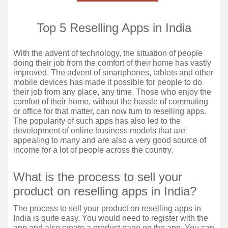
Top 5 Reselling Apps in India
With the advent of technology, the situation of people 
doing their job from the comfort of their home has vastly 
improved. The advent of smartphones, tablets and other 
mobile devices has made it possible for people to do 
their job from any place, any time. Those who enjoy the 
comfort of their home, without the hassle of commuting 
or office for that matter, can now turn to reselling apps. 
The popularity of such apps has also led to the 
development of online business models that are 
appealing to many and are also a very good source of 
income for a lot of people across the country.
What is the process to sell your 
product on reselling apps in India?
The process to sell your product on reselling apps in 
India is quite easy. You would need to register with the 
app and also create a product page on the app. You can 