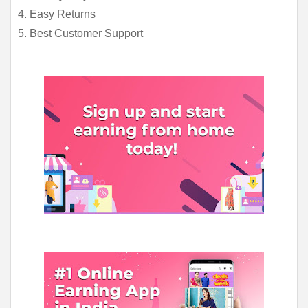
4. Easy Returns
5. Best Customer Support