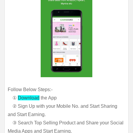
Follow Below Steps:-
①
Download
the App
② Sign Up with your Mobile No. and Start Sharing
and Start Earning.
③ Search Top Selling Product and Share your Social
Media Apps and Start Earning.