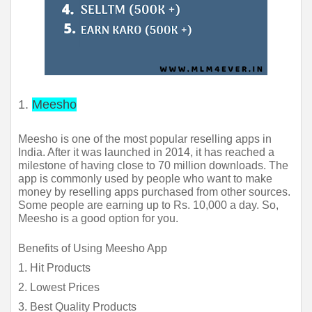
1.
Meesho
Meesho is one of the most popular reselling apps in 
India. After it was launched in 2014, it has reached a 
milestone of having close to 70 million downloads. The 
app is commonly used by people who want to make 
money by reselling apps purchased from other sources. 
Some people are earning up to Rs. 10,000 a day. So, 
Meesho is a good option for you.
Benefits of Using Meesho App
1. Hit Products
2. Lowest Prices
3. Best Quality Products