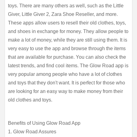
toys. There are many others as well, such as the Little 
Giver, Little Giver 2, Zara Shoe Reseller, and more. 
These apps allow users to resell their old clothes, toys, 
and shoes in exchange for money. They allow people to 
make a lot of money, while they are still using them. It is 
very easy to use the app and browse through the items 
that are available for purchase. You can also check the 
latest trends, and find cool items. The Glow Road app is 
very popular among people who have a lot of clothes 
and toys that they don't want. It is perfect for those who 
are looking for an easy way to make money from their 
old clothes and toys.
Benefits of Using Glow Road App
1. Glow Road Assures