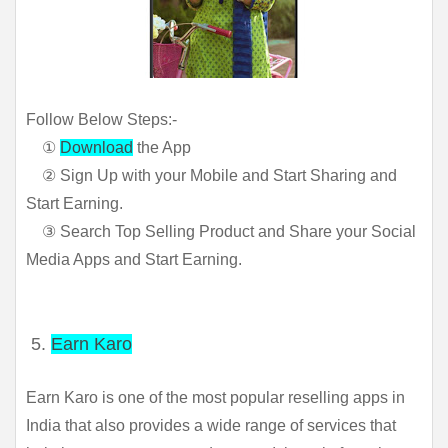
Follow Below Steps:-
①
Download
the App
② Sign Up with your Mobile and Start Sharing and
Start Earning.
③ Search Top Selling Product and Share your Social
Media Apps and Start Earning.
5.
Earn Karo
Earn Karo is one of the most popular reselling apps in 
India that also provides a wide range of services that 